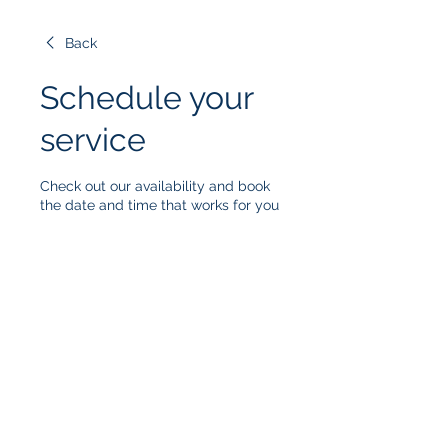
Back
Schedule your
service
Check out our availability and book
the date and time that works for you