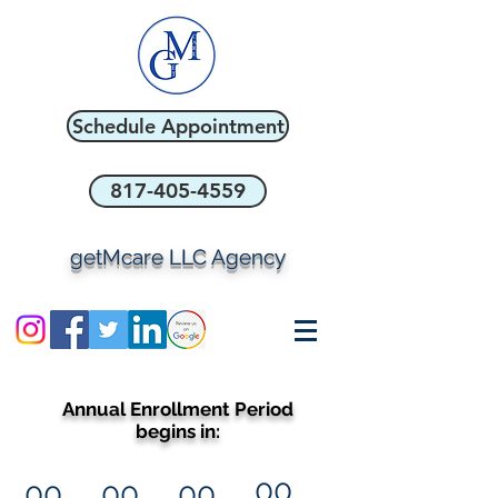
Schedule Appointment
817-405-4559
getMcare LLC Agency
Annual Enrollment Period
begins in:
00
00
00
00