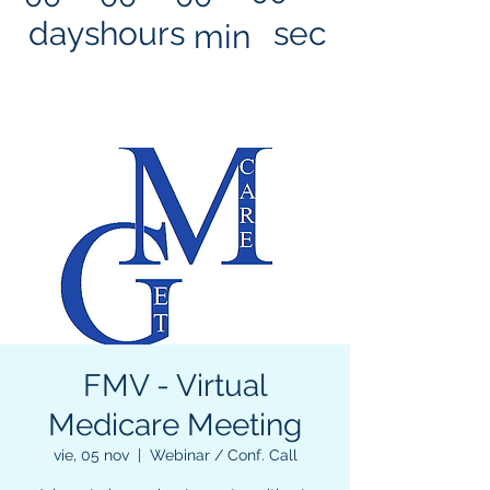
days
hours
sec
min
FMV - Virtual
Medicare Meeting
vie, 05 nov
  |  
Webinar / Conf. Call