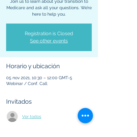
Join us to learn about your transition to
Medicare and ask all your questions. We’re
here to help you.
Registration is Closed
See other events
Horario y ubicación
05 nov 2021, 10:30 – 12:00 GMT-5
Webinar / Conf. Call
Invitados
Ver todos