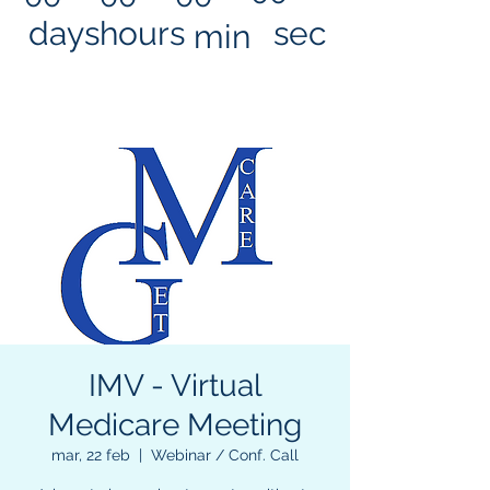
days
hours
sec
min
IMV - Virtual
Medicare Meeting
mar, 22 feb
  |  
Webinar / Conf. Call