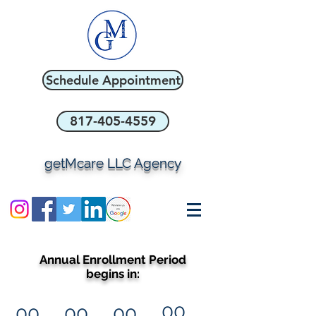
Schedule Appointment
817-405-4559
getMcare LLC Agency
Annual Enrollment Period
begins in:
00
00
00
00