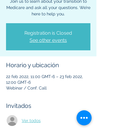
Join us to learn about your transition to
Medicare and ask all your questions. We’re
here to help you.
Registration is Closed
See other events
Horario y ubicación
22 feb 2022, 11:00 GMT-6 – 23 feb 2022,
12:00 GMT-6
Webinar / Conf. Call
Invitados
Ver todos