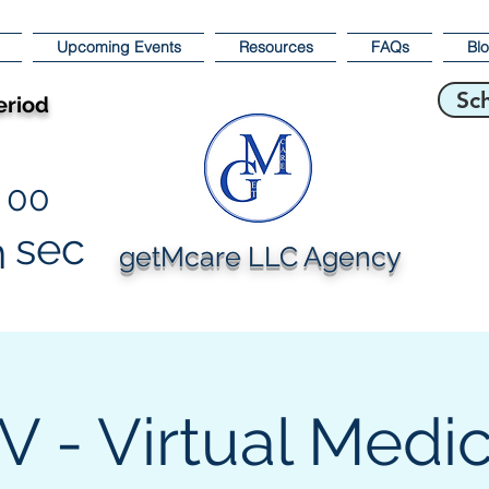
Upcoming Events
Resources
FAQs
Bl
Sc
eriod
00
sec
n
getMcare LLC Agency
 - Virtual Medi