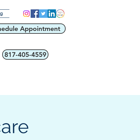
og
hedule Appointment
817-405-4559
care