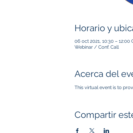
Horario y ubic
06 oct 2021, 10:30 – 12:00
Webinar / Conf. Call
Acerca del ev
This virtual event is to pr
Compartir est