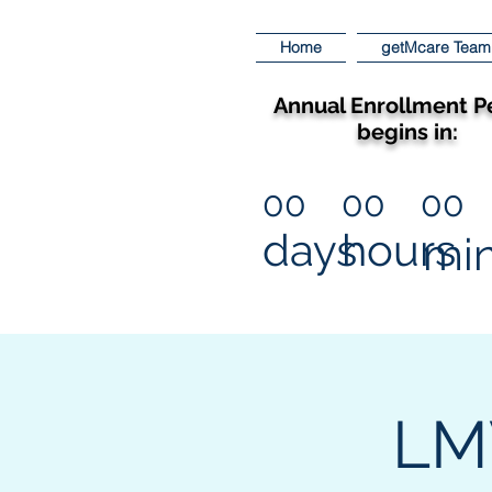
Home
getMcare Team
Annual Enrollment P
begins in:
00
00
00
days
hours
mi
LMV