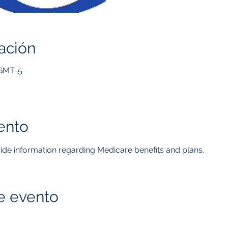
ación
 GMT-5
ento
ovide information regarding Medicare benefits and plans.  
e evento