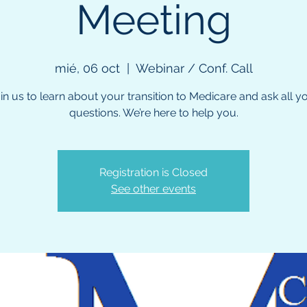
Meeting
mié, 06 oct
  |  
Webinar / Conf. Call
in us to learn about your transition to Medicare and ask all y
questions. We’re here to help you.
Registration is Closed
See other events