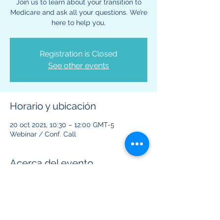
Join us to learn about your transition to
Medicare and ask all your questions. We’re
here to help you.
Registration is Closed
See other events
Horario y ubicación
20 oct 2021, 10:30 – 12:00 GMT-5
Webinar / Conf. Call
Acerca del evento
This virtual event is to provide information 
regarding Medicare benefits and plans.  