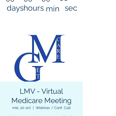
days
hours
sec
min
LMV - Virtual
Medicare Meeting
mié, 20 oct
  |  
Webinar / Conf. Call