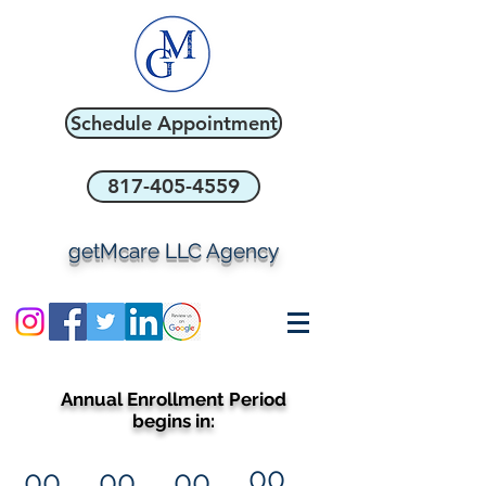
Schedule Appointment
817-405-4559
getMcare LLC Agency
Annual Enrollment Period
begins in:
00
00
00
00