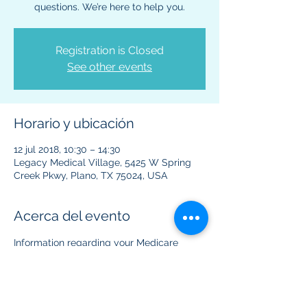
questions. We’re here to help you.
Registration is Closed
See other events
Horario y ubicación
12 jul 2018, 10:30 – 14:30
Legacy Medical Village, 5425 W Spring
Creek Pkwy, Plano, TX 75024, USA
Acerca del evento
Information regarding your Medicare 
benefits and plans