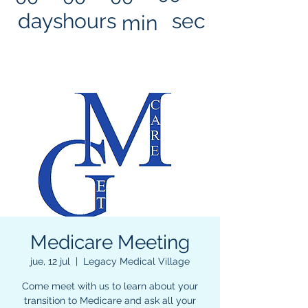
days
hours
sec
min
Medicare Meeting
jue, 12 jul
  |  
Legacy Medical Village
Come meet with us to learn about your
transition to Medicare and ask all your