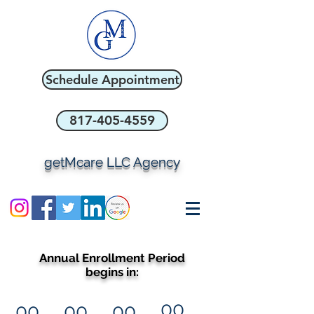
Schedule Appointment
817-405-4559
getMcare LLC Agency
Annual Enrollment Period
begins in:
00
00
00
00