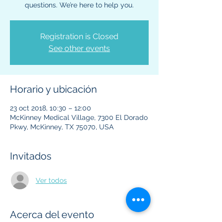
questions. We’re here to help you.
Registration is Closed
See other events
Horario y ubicación
23 oct 2018, 10:30 – 12:00
McKinney Medical Village, 7300 El Dorado
Pkwy, McKinney, TX 75070, USA
Invitados
Ver todos
Acerca del evento