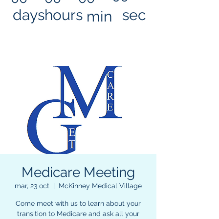
days
hours
sec
min
Medicare Meeting
mar, 23 oct
  |  
McKinney Medical Village
Come meet with us to learn about your
transition to Medicare and ask all your