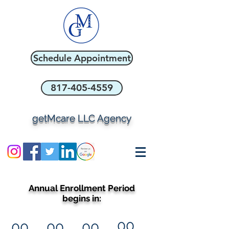
Schedule Appointment
817-405-4559
getMcare LLC Agency
Annual Enrollment Period
begins in:
00
00
00
00