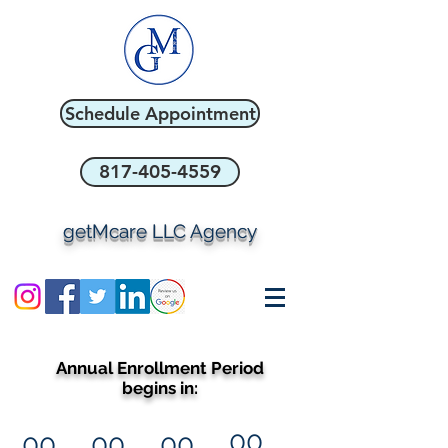
Schedule Appointment
817-405-4559
getMcare LLC Agency
Annual Enrollment Period
begins in:
00
00
00
00