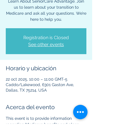
Learn About SeniorCare Advantage. Join
us to learn about your transition to
Medicare and ask all your questions. We’re
here to help you.
Registration is Closed
See other events
Horario y ubicación
22 oct 2025, 10:00 – 11:00 GMT-5
Caddo/Lakewood, 6301 Gaston Ave,
Dallas, TX 75214, USA
Acerca del evento
This event is to provide information 
regarding Medicare benefits and plans. 