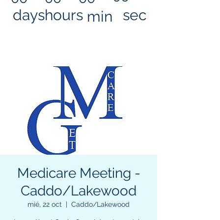
days
hours
sec
min
Medicare Meeting -
Caddo/Lakewood
mié, 22 oct
  |  
Caddo/Lakewood