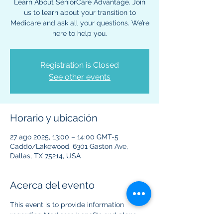
Learn About SeniorCare Advantage. Join
us to learn about your transition to
Medicare and ask all your questions. We’re
here to help you.
Registration is Closed
See other events
Horario y ubicación
27 ago 2025, 13:00 – 14:00 GMT-5
Caddo/Lakewood, 6301 Gaston Ave,
Dallas, TX 75214, USA
Acerca del evento
This event is to provide information 
regarding Medicare benefits and plans. 