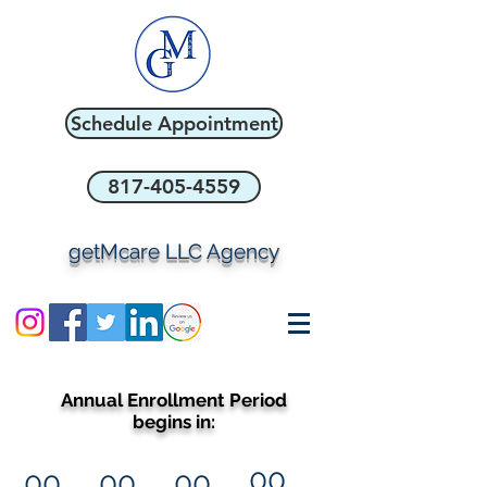
Schedule Appointment
817-405-4559
getMcare LLC Agency
Annual Enrollment Period
begins in:
00
00
00
00