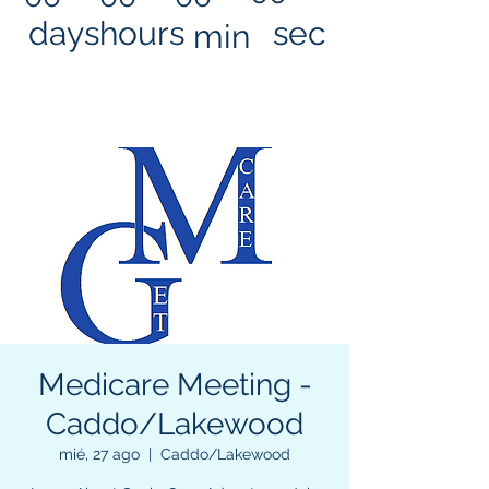
days
hours
sec
min
Medicare Meeting -
Caddo/Lakewood
mié, 27 ago
  |  
Caddo/Lakewood