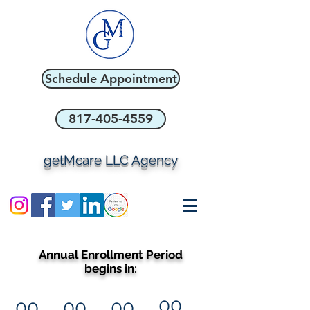
Schedule Appointment
817-405-4559
getMcare LLC Agency
Annual Enrollment Period
begins in:
00
00
00
00