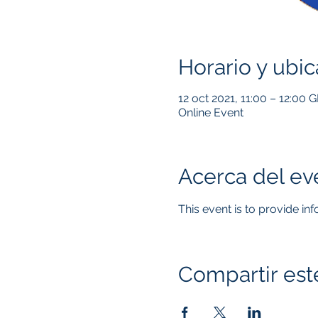
Horario y ubic
12 oct 2021, 11:00 – 12:00 
Online Event
Acerca del ev
This event is to provide in
Compartir est