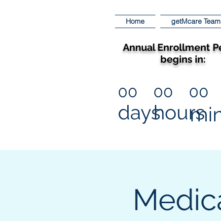
Home
getMcare Team
Annual Enrollment P
begins in:
00
00
00
days
hours
mi
Medic