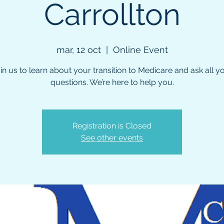
Carrollton
mar, 12 oct
  |  
Online Event
in us to learn about your transition to Medicare and ask all y
questions. We’re here to help you.
Registration is Closed
See other events