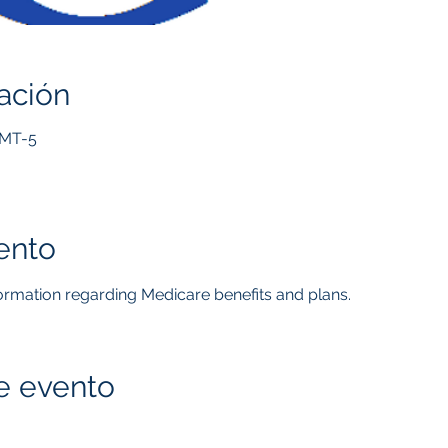
ación
GMT-5
ento
formation regarding Medicare benefits and plans.  
e evento