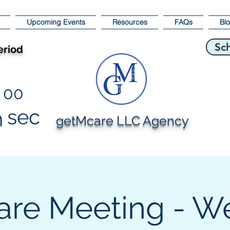
Upcoming Events
Resources
FAQs
Bl
Sc
eriod
00
sec
n
getMcare LLC Agency
are Meeting - W