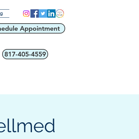
og
hedule Appointment
817-405-4559
ellmed