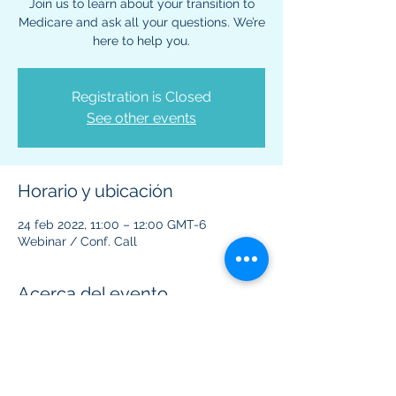
Join us to learn about your transition to
Medicare and ask all your questions. We’re
here to help you.
Registration is Closed
See other events
Horario y ubicación
24 feb 2022, 11:00 – 12:00 GMT-6
Webinar / Conf. Call
Acerca del evento
This virtual event is to provide information 
regarding Medicare benefits and plans.  