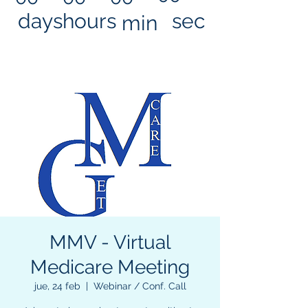
days
hours
sec
min
MMV - Virtual
Medicare Meeting
jue, 24 feb
  |  
Webinar / Conf. Call