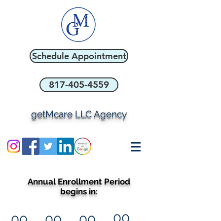
Schedule Appointment
817-405-4559
getMcare LLC Agency
Annual Enrollment Period
begins in:
00
00
00
00