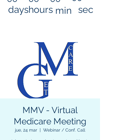
days
hours
sec
min
MMV - Virtual
Medicare Meeting
jue, 24 mar
  |  
Webinar / Conf. Call