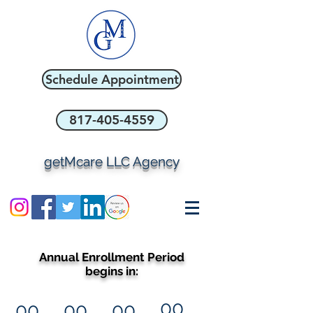
Schedule Appointment
817-405-4559
getMcare LLC Agency
Annual Enrollment Period
begins in:
00
00
00
00