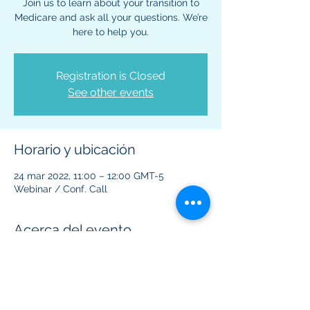
Join us to learn about your transition to
Medicare and ask all your questions. We’re
here to help you.
Registration is Closed
See other events
Horario y ubicación
24 mar 2022, 11:00 – 12:00 GMT-5
Webinar / Conf. Call
Acerca del evento
This virtual event is to provide information 
regarding Medicare benefits and plans.  