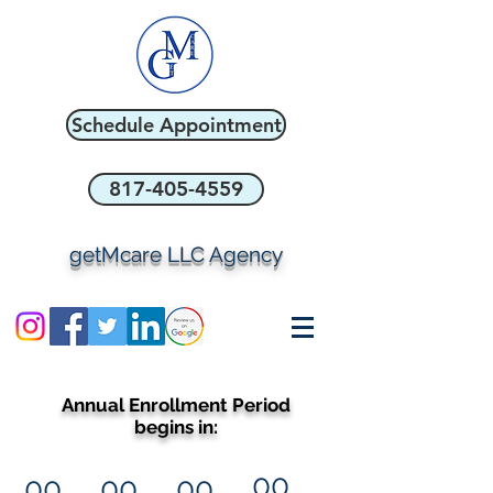
Schedule Appointment
817-405-4559
getMcare LLC Agency
Annual Enrollment Period
begins in:
00
00
00
00