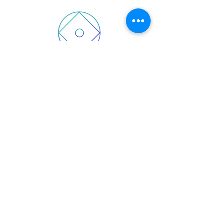
2025 Wellcare Patriot Simple
(HMO)
Wellcare Patriot Simple (HMO) H5294-
014
2025 Wellcare Simple (HMO)