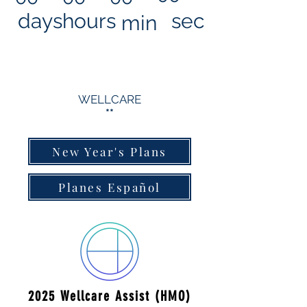
days
hours
sec
min
WELLCARE
**
New Year's Plans
Planes Español
2025 Wellcare Assist (HMO)