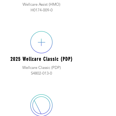
Wellcare Assist (HMO)
H0174-009-0
2025 Wellcare Classic (PDP)
Wellcare Classic (PDP)
S4802-013-0