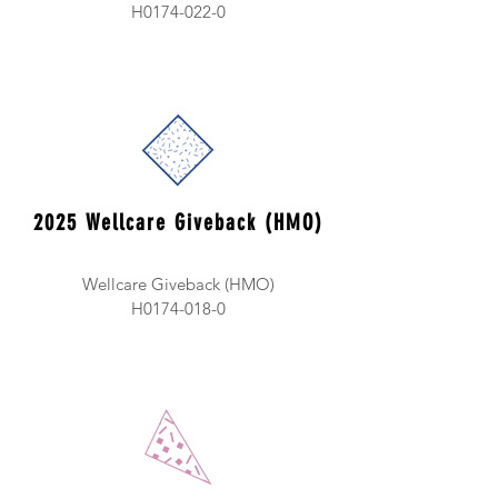
H0174-022-0
2025 Wellcare Giveback (HMO)
Wellcare Giveback (HMO)
H0174-018-0