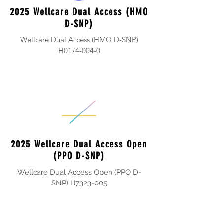
2025 Wellcare Dual Access (HMO
D-SNP)
Wellcare Dual Access (HMO D-SNP)
H0174-004-0
2025 Wellcare Dual Access Open
(PPO D-SNP)
Wellcare Dual Access Open (PPO D-
SNP) H7323-005