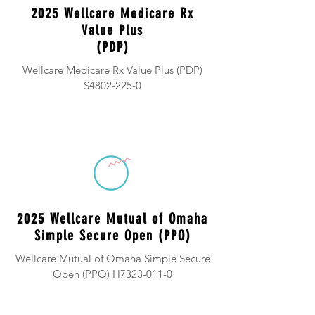
2025 Wellcare Medicare Rx
Value Plus
(PDP)
Wellcare Medicare Rx Value Plus (PDP)
S4802-225-0
2025 Wellcare Mutual of Omaha
Simple Secure Open (PPO)
Wellcare Mutual of Omaha Simple Secure
Open (PPO) H7323-011-0