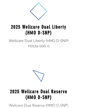
2025 Wellcare Dual Liberty
(HMO D-SNP)
Wellcare Dual Liberty (HMO D-SNP)
H0174-006-0
2025 Wellcare Dual Reserve
(HMO D-SNP)
Wellcare Dual Reserve (HMO D-SNP)