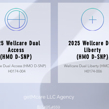
5 Wellcare Dual
2025 Wellcare D
Access
Liberty
(HMO D-SNP)
(HMO D-SNP)
re Dual Access (HMO D-SNP)
Wellcare Dual Liberty (HM
H0174-004
H0174-006
getMcare
LLC Agency
817.405.4559