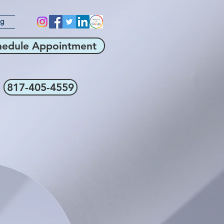
og
hedule Appointment
817-405-4559