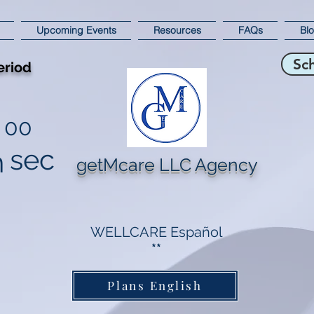
Upcoming Events
Resources
FAQs
Bl
Sc
eriod
00
sec
n
getMcare LLC Agency
WELLCARE Español
**
Plans English