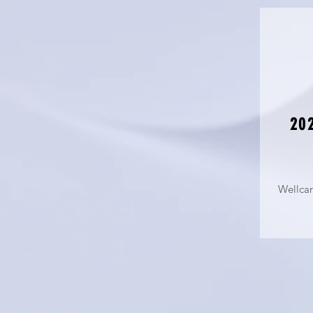
202
Wellca