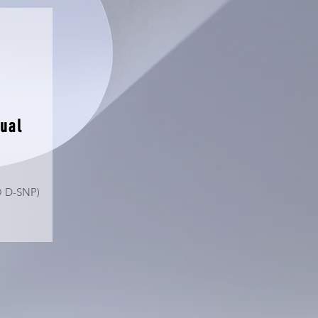
ual
O D-SNP)