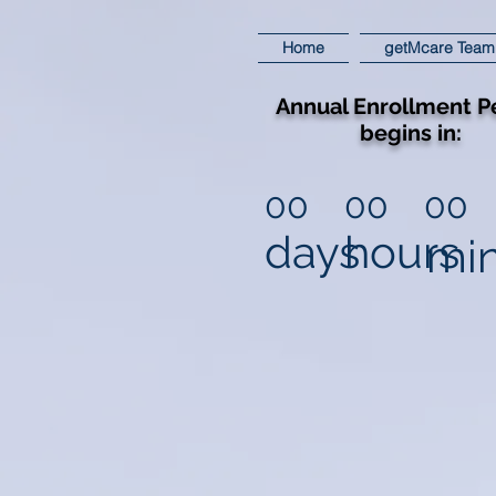
Home
getMcare Team
Annual Enrollment P
begins in:
00
00
00
days
hours
mi