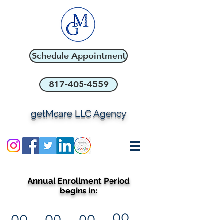
Schedule Appointment
817-405-4559
getMcare LLC Agency
Annual Enrollment Period
begins in:
00
00
00
00