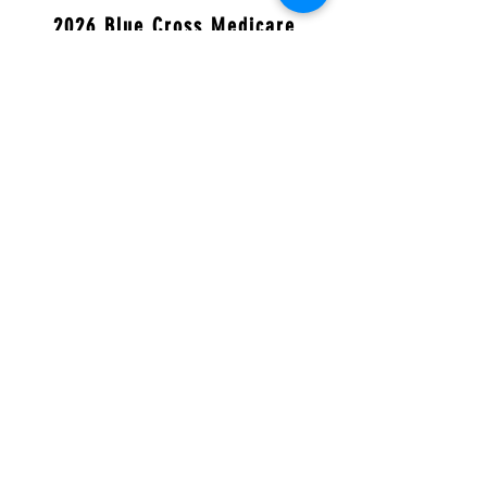
2026 Blue Cross Medicare
Advantage Preferred (PPO)
Blue Cross Medicare Advantage Preferred
(PPO) H8634-033
2026 Blue Cross MedicareRx
Value
(PDP)
Blue Cross MedicareRx Value
(PDP) S5715-005