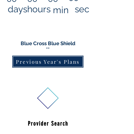
days
hours
sec
min
Blue Cross Blue Shield
**
Previous Year's Plans
Provider Search