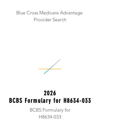
Blue Cross Medicare Advantage
Provider Search
2026
BCBS Formulary for H8634-033
BCBS Formulary for
H8634-033