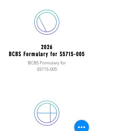
2026
BCBS Formulary for S5715-005
BCBS Formulary for
S5715-005