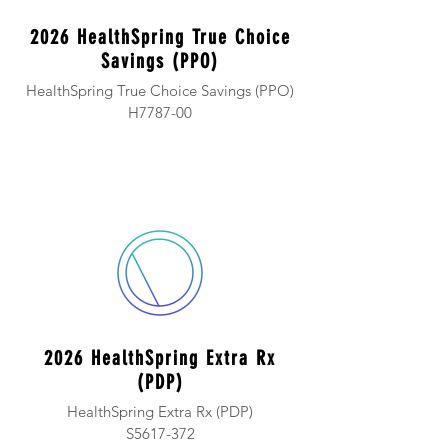
2026 HealthSpring True Choice
Savings (PPO)
HealthSpring True Choice Savings (PPO)
H7787-00
2026 HealthSpring Extra Rx
(PDP)
HealthSpring Extra Rx (PDP)
S5617-372