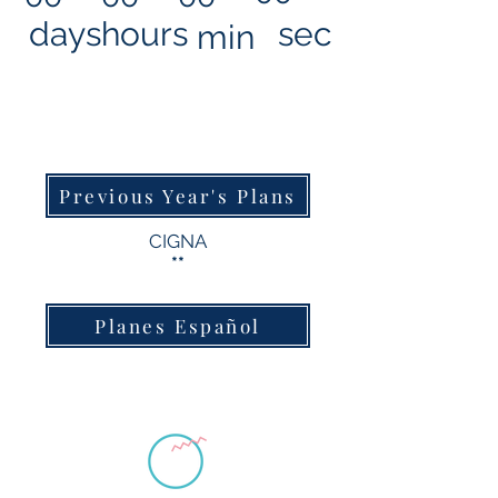
days
hours
sec
min
Previous Year's Plans
CIGNA
**
Planes Español