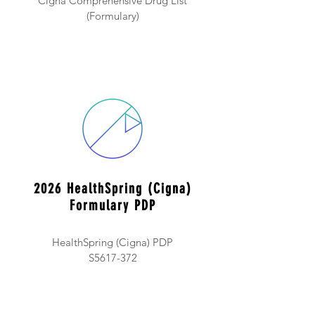
Cigna Comprehensive Drug List
(Formulary)
2026 HealthSpring (Cigna)
Formulary PDP
HealthSpring (Cigna) PDP
S5617-372