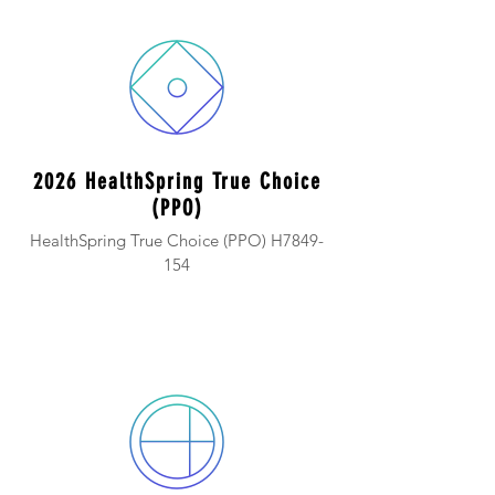
2026 HealthSpring True Choice
(PPO)
HealthSpring True Choice (PPO) H7849-
154