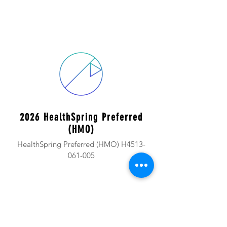
2026 HealthSpring Preferred
(HMO)
HealthSpring Preferred (HMO) H4513-
061-005