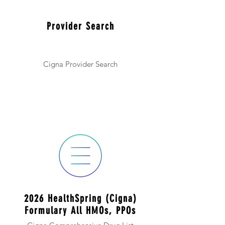
Provider Search
Cigna Provider Search
2026 HealthSpring (Cigna)
Formulary All HMOs, PPOs