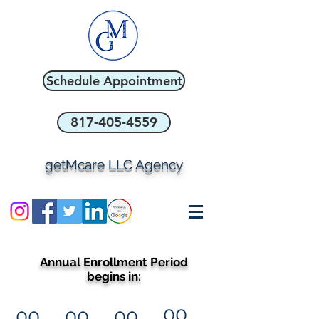
Schedule Appointment
817-405-4559
getMcare LLC Agency
Annual Enrollment Period
begins in:
00
00
00
00