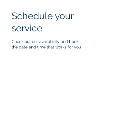
Schedule your
service
Check out our availability and book
the date and time that works for you