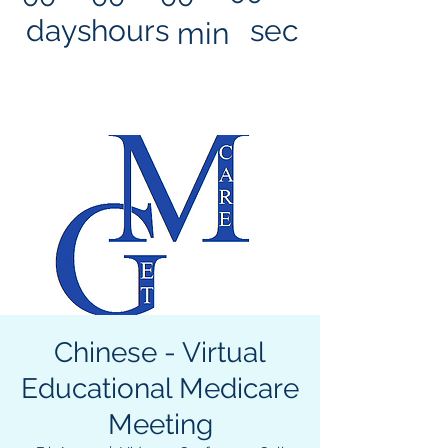
days
hours
sec
min
Chinese - Virtual
Educational Medicare
Meeting