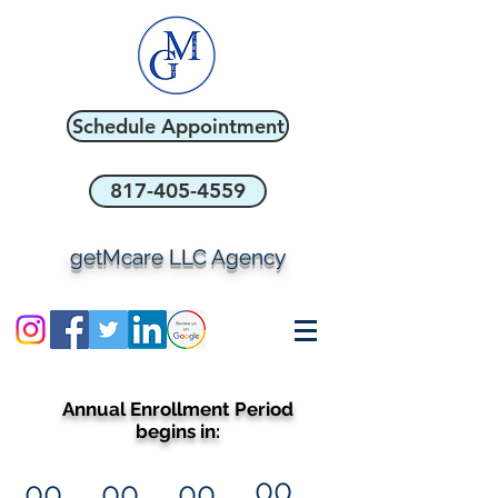
Schedule Appointment
817-405-4559
getMcare LLC Agency
Annual Enrollment Period
begins in:
00
00
00
00