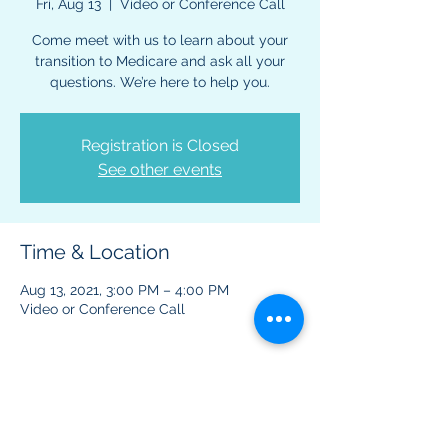
Fri, Aug 13
  |  
Video or Conference Call
Come meet with us to learn about your
transition to Medicare and ask all your
questions. We’re here to help you.
Registration is Closed
See other events
Time & Location
Aug 13, 2021, 3:00 PM – 4:00 PM
Video or Conference Call
About The Event
This virtual event is to provide information 
regarding Medicare benefits and plans.  