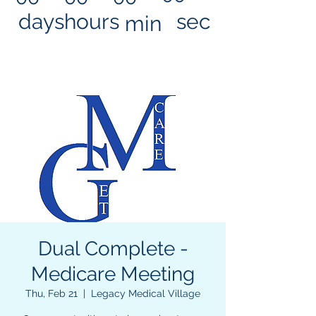
days
hours
sec
min
Dual Complete -
Medicare Meeting
Thu, Feb 21
  |  
Legacy Medical Village