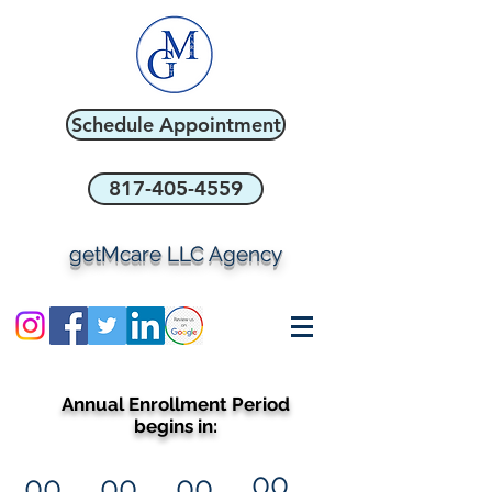
Schedule Appointment
817-405-4559
getMcare LLC Agency
Annual Enrollment Period
begins in:
00
00
00
00