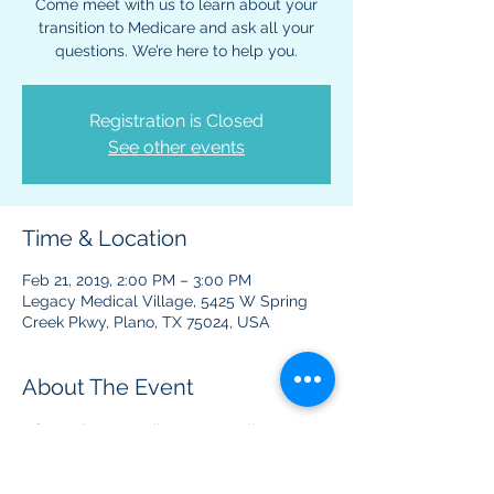
Come meet with us to learn about your
transition to Medicare and ask all your
questions. We’re here to help you.
Registration is Closed
See other events
Time & Location
Feb 21, 2019, 2:00 PM – 3:00 PM
Legacy Medical Village, 5425 W Spring
Creek Pkwy, Plano, TX 75024, USA
About The Event
Information regarding your Medicare 
benefits and plans