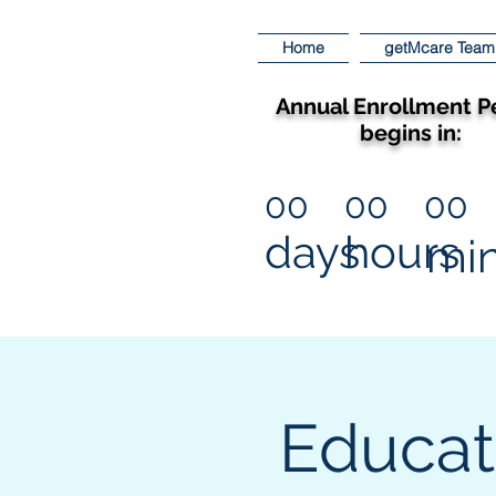
Home
getMcare Team
Annual Enrollment P
begins in:
00
00
00
days
hours
mi
Educat