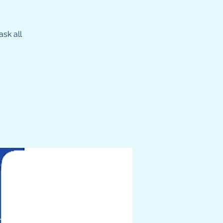
sk all