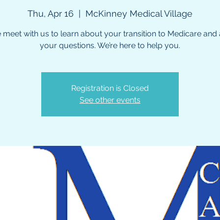
Thu, Apr 16
  |  
McKinney Medical Village
meet with us to learn about your transition to Medicare and a
your questions. We’re here to help you.
Registration is Closed
See other events