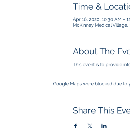
Time & Locati
Apr 16, 2020, 10:30 AM – 1
McKinney Medical Village,
About The Ev
This event is to provide i
Google Maps were blocked due to yo
Share This Ev