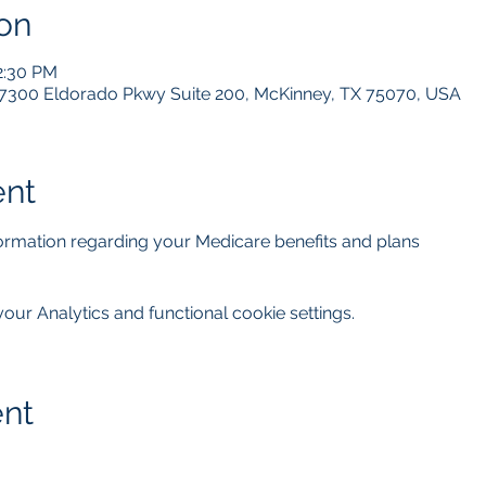
on
2:30 PM
 7300 Eldorado Pkwy Suite 200, McKinney, TX 75070, USA
ent
nformation regarding your Medicare benefits and plans
ur Analytics and functional cookie settings.
ent