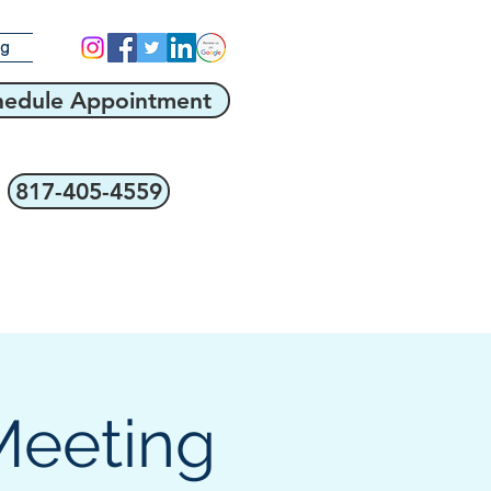
og
hedule Appointment
817-405-4559
Meeting