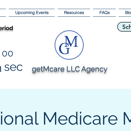
Upcoming Events
Resources
FAQs
Bl
Sc
eriod
00
sec
n
getMcare LLC Agency
ional Medicare 