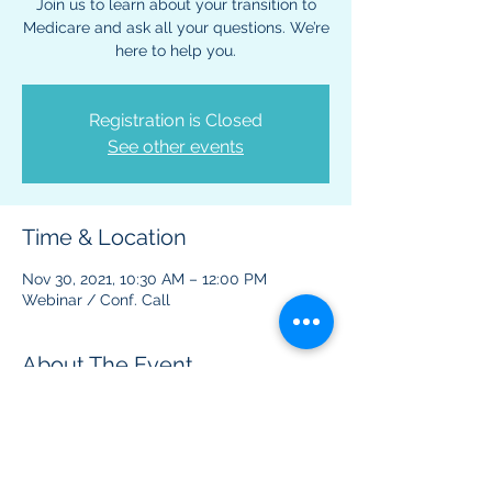
Join us to learn about your transition to
Medicare and ask all your questions. We’re
here to help you.
Registration is Closed
See other events
Time & Location
Nov 30, 2021, 10:30 AM – 12:00 PM
Webinar / Conf. Call
About The Event
This virtual event is to provide information 
regarding Medicare benefits and plans.  