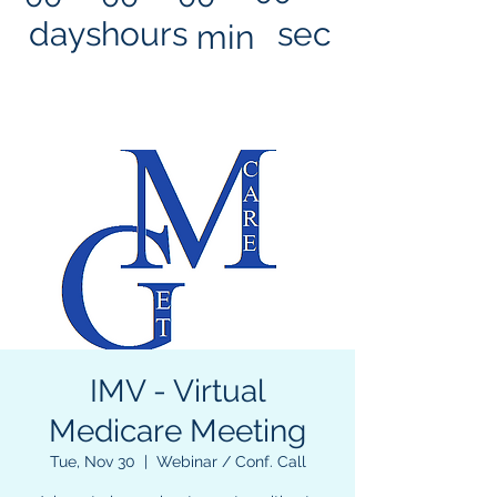
days
hours
sec
min
IMV - Virtual
Medicare Meeting
Tue, Nov 30
  |  
Webinar / Conf. Call