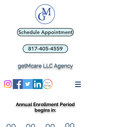
Schedule Appointment
817-405-4559
getMcare LLC Agency
Annual Enrollment Period
begins in:
00
00
00
00