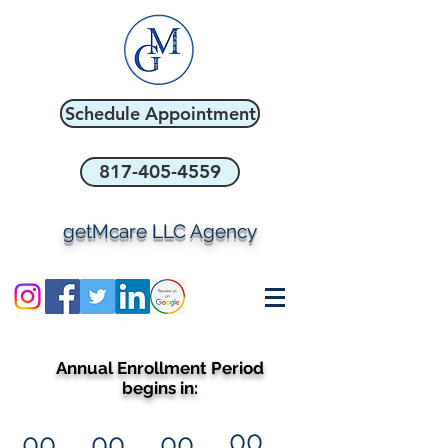
Schedule Appointment
817-405-4559
getMcare LLC Agency
Annual Enrollment Period
begins in:
00
00
00
00