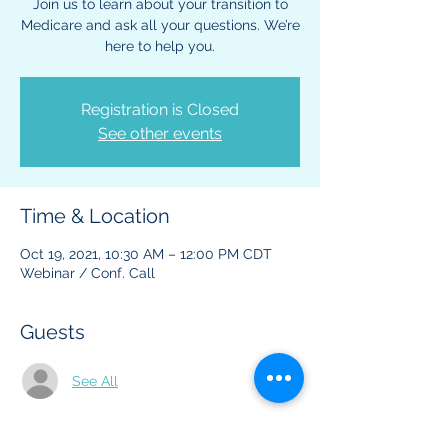
Join us to learn about your transition to
Medicare and ask all your questions. We’re
here to help you.
Registration is Closed
See other events
Time & Location
Oct 19, 2021, 10:30 AM – 12:00 PM CDT
Webinar / Conf. Call
Guests
See All