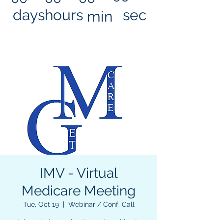
days
hours
sec
min
IMV - Virtual
Medicare Meeting
Tue, Oct 19
  |  
Webinar / Conf. Call