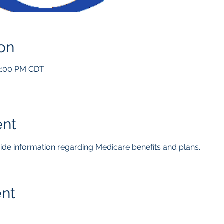
on
12:00 PM CDT
ent
ovide information regarding Medicare benefits and plans.  
ent