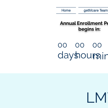
Home
getMcare Team
Annual Enrollment P
begins in:
00
00
00
days
hours
mi
LMV