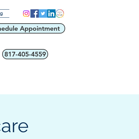
og
hedule Appointment
817-405-4559
care