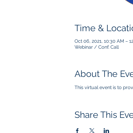
Time & Locati
Oct 06, 2021, 10:30 AM – 
Webinar / Conf. Call
About The Ev
This virtual event is to pr
Share This Ev