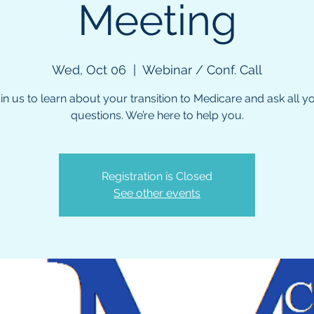
Meeting
Wed, Oct 06
  |  
Webinar / Conf. Call
in us to learn about your transition to Medicare and ask all y
questions. We’re here to help you.
Registration is Closed
See other events