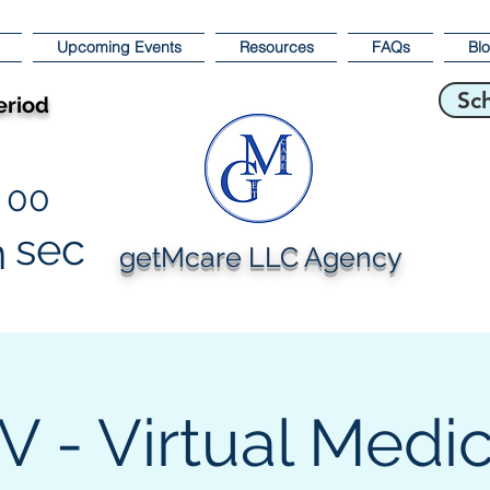
Upcoming Events
Resources
FAQs
Bl
Sc
eriod
00
sec
n
getMcare LLC Agency
 - Virtual Medi