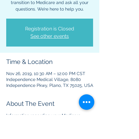
transition to Medicare and ask all your
questions. We’re here to help you.
Registration is Closed
See other events
Time & Location
Nov 26, 2019, 10:30 AM – 12:00 PM CST
Independence Medical Village, 8080
Independence Pkwy, Plano, TX 75025, USA
About The Event
Information regarding your Medicare
benefits and plans