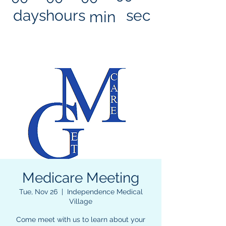
days
hours
sec
min
Medicare Meeting
Tue, Nov 26
  |  
Independence Medical
Village
Come meet with us to learn about your