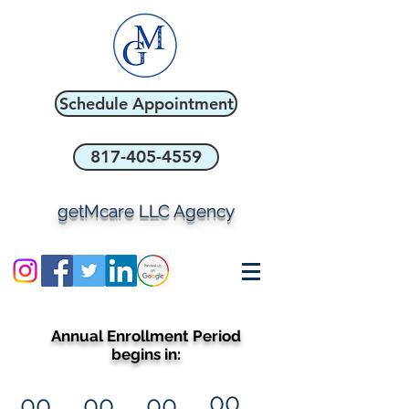
Schedule Appointment
817-405-4559
getMcare LLC Agency
Annual Enrollment Period
begins in:
00
00
00
00