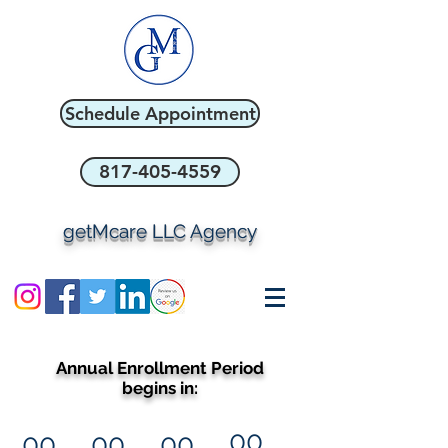
Schedule Appointment
817-405-4559
getMcare LLC Agency
Annual Enrollment Period
begins in:
00
00
00
00