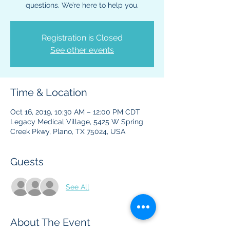
questions. We’re here to help you.
Registration is Closed
See other events
Time & Location
Oct 16, 2019, 10:30 AM – 12:00 PM CDT
Legacy Medical Village, 5425 W Spring
Creek Pkwy, Plano, TX 75024, USA
Guests
See All
About The Event