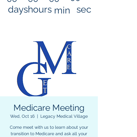
days
hours
sec
min
Medicare Meeting
Wed, Oct 16
  |  
Legacy Medical Village
Come meet with us to learn about your
transition to Medicare and ask all your