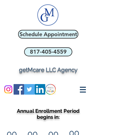
Schedule Appointment
817-405-4559
getMcare LLC Agency
Annual Enrollment Period
begins in:
00
00
00
00