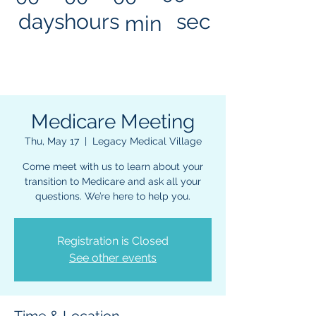
days
hours
sec
min
Medicare Meeting
Thu, May 17
  |  
Legacy Medical Village
Come meet with us to learn about your
transition to Medicare and ask all your
questions. We’re here to help you.
Registration is Closed
See other events