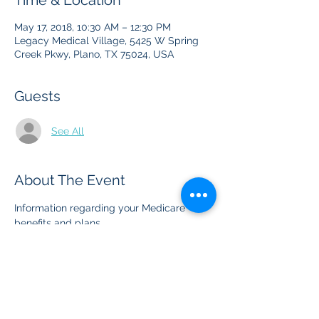
Time & Location
May 17, 2018, 10:30 AM – 12:30 PM
Legacy Medical Village, 5425 W Spring
Creek Pkwy, Plano, TX 75024, USA
Guests
See All
About The Event
Information regarding your Medicare 
benefits and plans
Share This Event