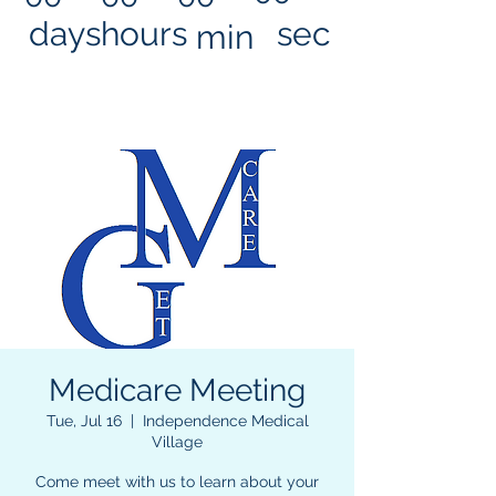
days
hours
sec
min
Medicare Meeting
Tue, Jul 16
  |  
Independence Medical
Village
Come meet with us to learn about your