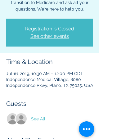
transition to Medicare and ask all your
questions. We’re here to help you.
Registration is Closed
See other events
Time & Location
Jul 16, 2019, 10:30 AM – 12:00 PM CDT
Independence Medical Village, 8080
Independence Pkwy, Plano, TX 75025, USA
Guests
See All