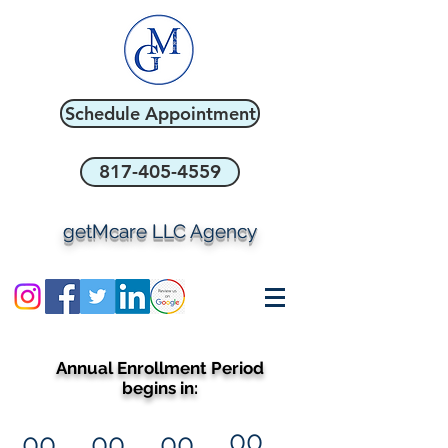
Schedule Appointment
817-405-4559
getMcare LLC Agency
Annual Enrollment Period
begins in:
00
00
00
00