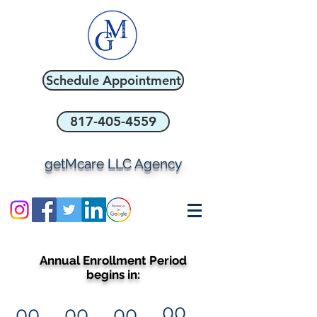
Schedule Appointment
817-405-4559
getMcare LLC Agency
Annual Enrollment Period
begins in:
00
00
00
00