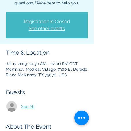
questions. We’re here to help you.
Registration is Closed
See other events
Time & Location
Jul 17, 2019, 10:30 AM – 12:00 PM CDT
McKinney Medical Village, 7300 El Dorado
Pkwy, McKinney, TX 75070, USA
Guests
See All
About The Event