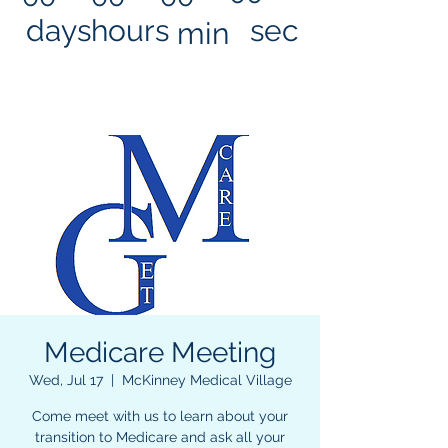
days
hours
sec
min
Medicare Meeting
Wed, Jul 17
  |  
McKinney Medical Village
Come meet with us to learn about your
transition to Medicare and ask all your