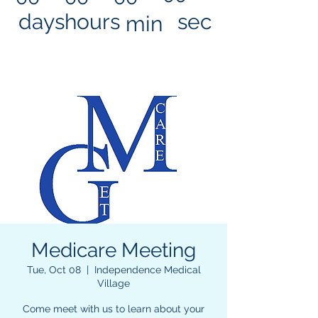
days
hours
sec
min
Medicare Meeting
Tue, Oct 08
  |  
Independence Medical
Village
Come meet with us to learn about your