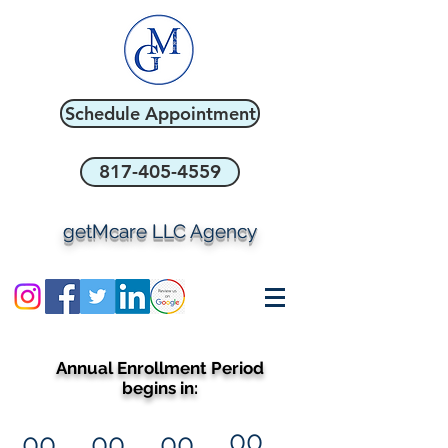
Schedule Appointment
817-405-4559
getMcare LLC Agency
Annual Enrollment Period
begins in:
00
00
00
00