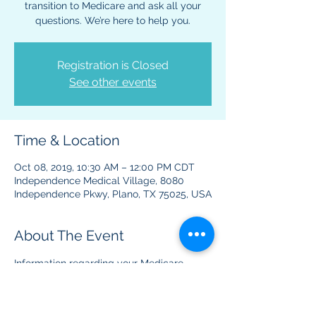
transition to Medicare and ask all your
questions. We’re here to help you.
Registration is Closed
See other events
Time & Location
Oct 08, 2019, 10:30 AM – 12:00 PM CDT
Independence Medical Village, 8080
Independence Pkwy, Plano, TX 75025, USA
About The Event
Information regarding your Medicare 
benefits and plans