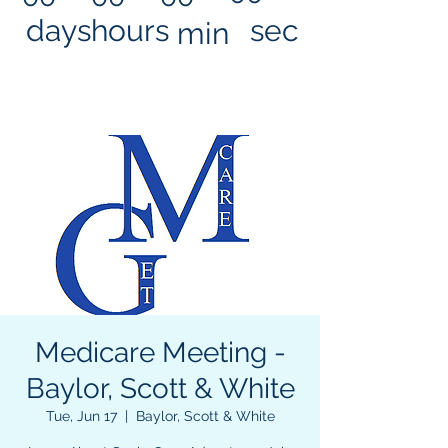
days
hours
sec
min
Medicare Meeting -
Baylor, Scott & White
Tue, Jun 17
  |  
Baylor, Scott & White