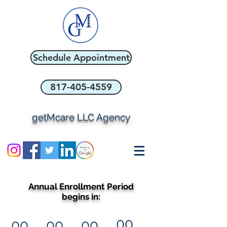
Schedule Appointment
817-405-4559
getMcare LLC Agency
Annual Enrollment Period
begins in:
00
00
00
00