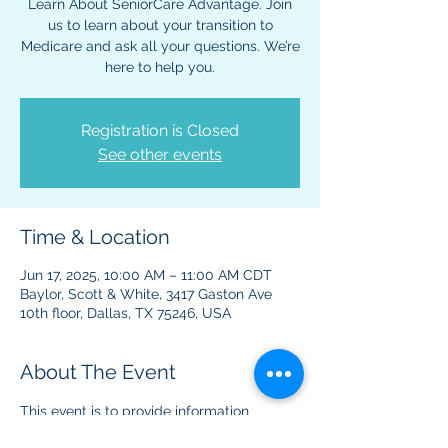
Learn About SeniorCare Advantage. Join
us to learn about your transition to
Medicare and ask all your questions. We’re
here to help you.
Registration is Closed
See other events
Time & Location
Jun 17, 2025, 10:00 AM – 11:00 AM CDT
Baylor, Scott & White, 3417 Gaston Ave
10th floor, Dallas, TX 75246, USA
About The Event
This event is to provide information 
regarding Medicare benefits and plans. 