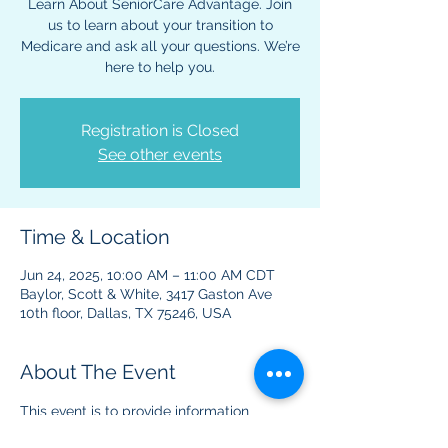
Learn About SeniorCare Advantage. Join
us to learn about your transition to
Medicare and ask all your questions. We’re
here to help you.
Registration is Closed
See other events
Time & Location
Jun 24, 2025, 10:00 AM – 11:00 AM CDT
Baylor, Scott & White, 3417 Gaston Ave
10th floor, Dallas, TX 75246, USA
About The Event
This event is to provide information 
regarding Medicare benefits and plans. 