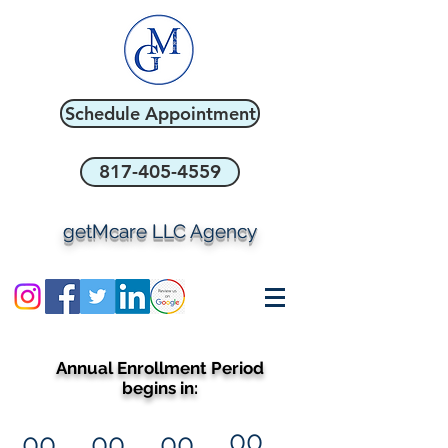
Schedule Appointment
817-405-4559
getMcare LLC Agency
Annual Enrollment Period
begins in:
00
00
00
00