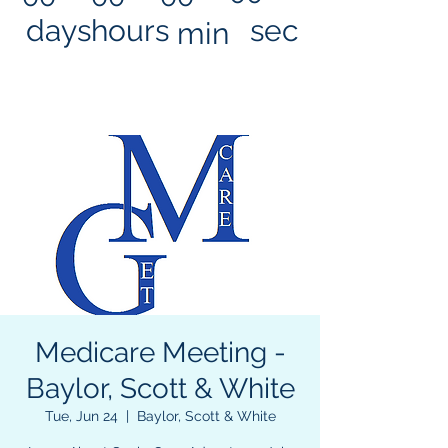
days
hours
sec
min
Medicare Meeting -
Baylor, Scott & White
Tue, Jun 24
  |  
Baylor, Scott & White