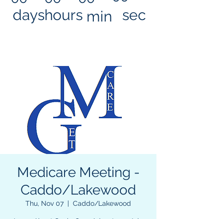
days
hours
sec
min
Medicare Meeting -
Caddo/Lakewood
Thu, Nov 07
  |  
Caddo/Lakewood