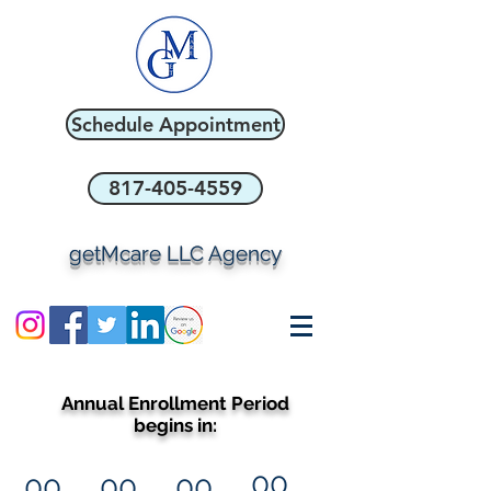
Schedule Appointment
817-405-4559
getMcare LLC Agency
Annual Enrollment Period
begins in:
00
00
00
00