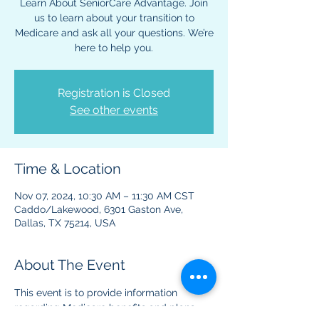
Learn About SeniorCare Advantage. Join
us to learn about your transition to
Medicare and ask all your questions. We’re
here to help you.
Registration is Closed
See other events
Time & Location
Nov 07, 2024, 10:30 AM – 11:30 AM CST
Caddo/Lakewood, 6301 Gaston Ave,
Dallas, TX 75214, USA
About The Event
This event is to provide information 
regarding Medicare benefits and plans. 