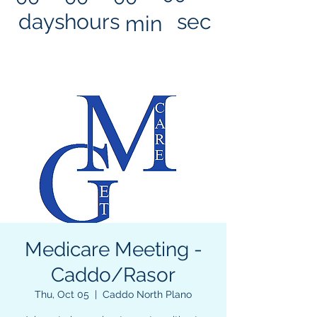
days
hours
sec
min
Medicare Meeting -
Caddo/Rasor
Thu, Oct 05
  |  
Caddo North Plano