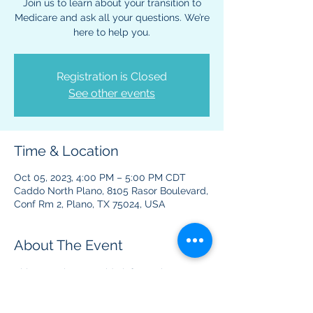
Join us to learn about your transition to
Medicare and ask all your questions. We’re
here to help you.
Registration is Closed
See other events
Time & Location
Oct 05, 2023, 4:00 PM – 5:00 PM CDT
Caddo North Plano, 8105 Rasor Boulevard,
Conf Rm 2, Plano, TX 75024, USA
About The Event
This event is to provide information 
regarding Medicare benefits and plans.  