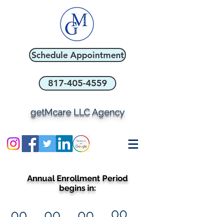
Schedule Appointment
817-405-4559
getMcare LLC Agency
Annual Enrollment Period
begins in:
00
00
00
00