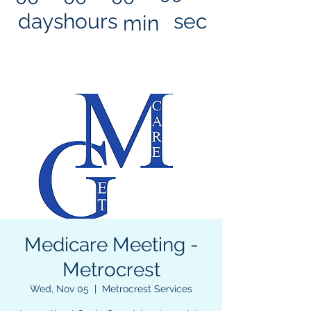
days
hours
sec
min
Medicare Meeting -
Metrocrest
Wed, Nov 05
  |  
Metrocrest Services