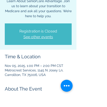
Learn About SeniorCare Advantage. Join
us to learn about your transition to
Medicare and ask all your questions. We’re
here to help you.
Registration is Closed
See other events
Time & Location
Nov 05, 2025, 1:00 PM – 2:00 PM CST
Metrocrest Services, 1145 N Josey Ln,
Carrollton, TX 75006, USA
About The Event
This event is to provide information 
regarding Medicare benefits and plans.  