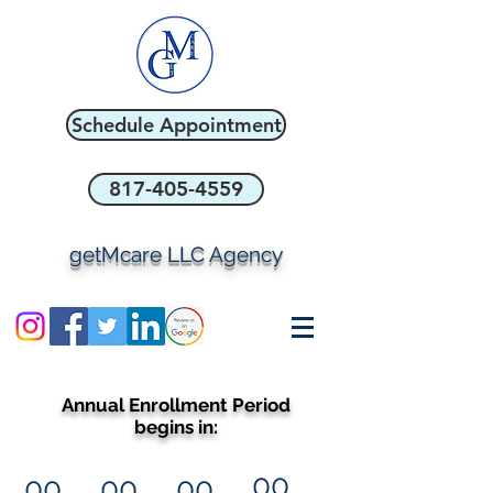
Schedule Appointment
817-405-4559
getMcare LLC Agency
Annual Enrollment Period
begins in:
00
00
00
00