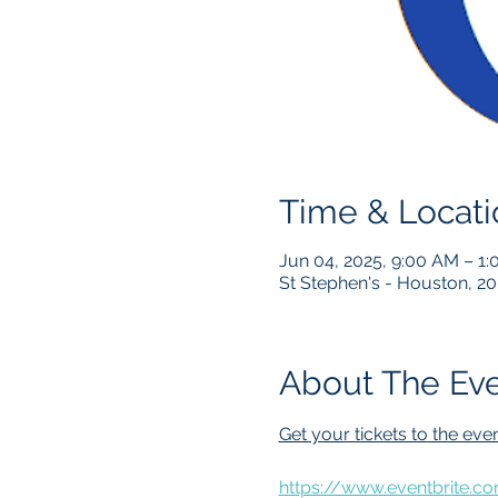
Time & Locati
Jun 04, 2025, 9:00 AM – 1
St Stephen's - Houston, 2
About The Ev
Get your tickets to the even
https://www.eventbrite.c