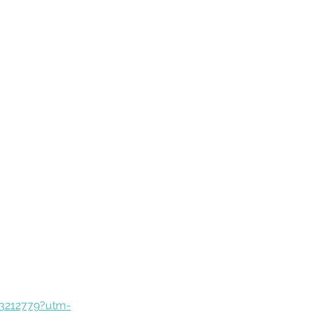
83212779?utm-