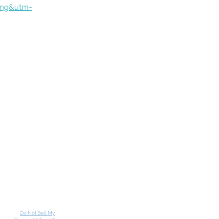
ing&utm-
Do Not Sell My