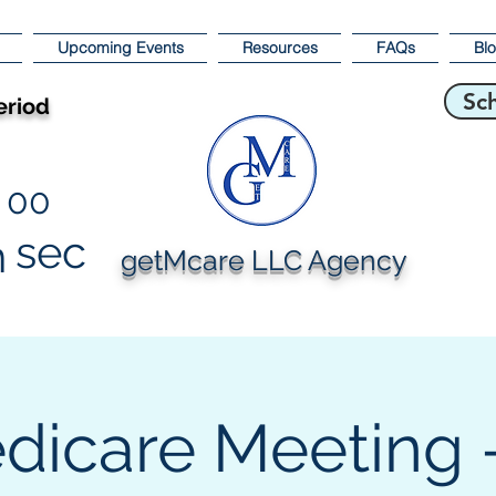
Upcoming Events
Resources
FAQs
Bl
Sc
eriod
00
sec
n
getMcare LLC Agency
dicare Meeting -