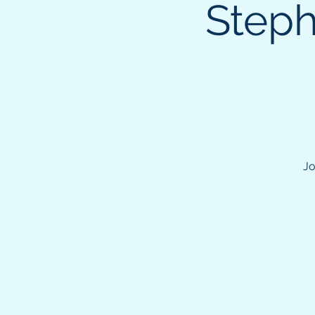
Steph
Jo