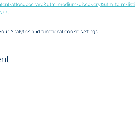
tent=attendeeshare&utm-medium=discovery&utm-term=list
yurl
ur Analytics and functional cookie settings.
ent
getMcare
LLC Agency
817.405.4559
8105 Rasor Blvd.