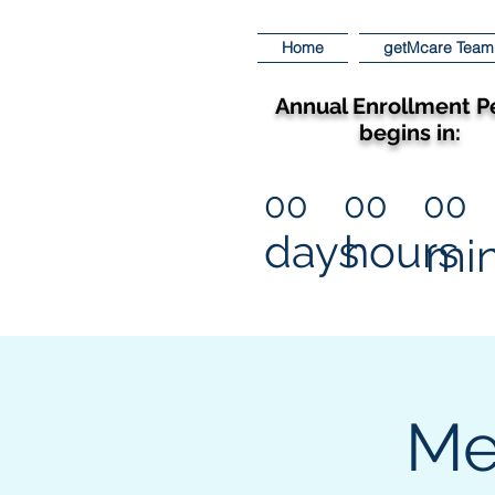
Home
getMcare Team
Annual Enrollment P
begins in:
00
00
00
days
hours
mi
Me