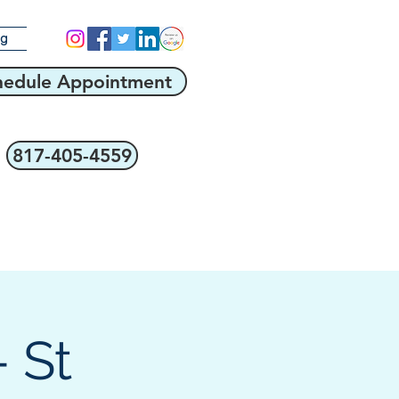
og
hedule Appointment
817-405-4559
 St