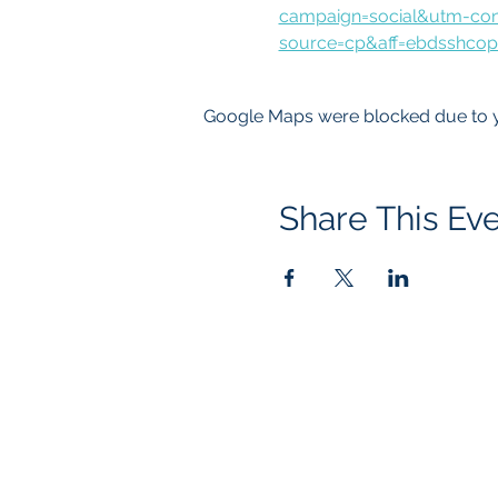
campaign=social&utm-con
source=cp&aff=ebdsshcop
Google Maps were blocked due to yo
Share This Ev