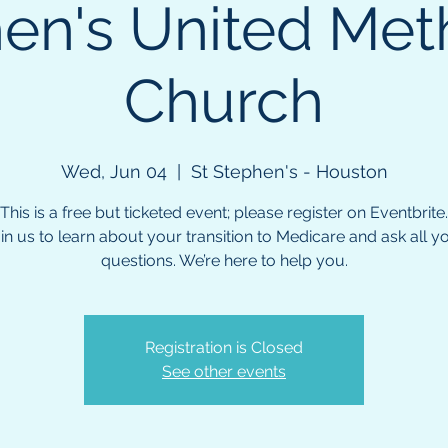
en's United Met
Church
Wed, Jun 04
  |  
St Stephen's - Houston
This is a free but ticketed event; please register on Eventbrite.
in us to learn about your transition to Medicare and ask all y
questions. We’re here to help you.
Registration is Closed
See other events