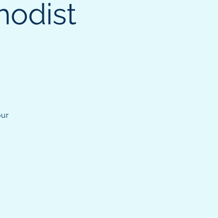
hodist
our