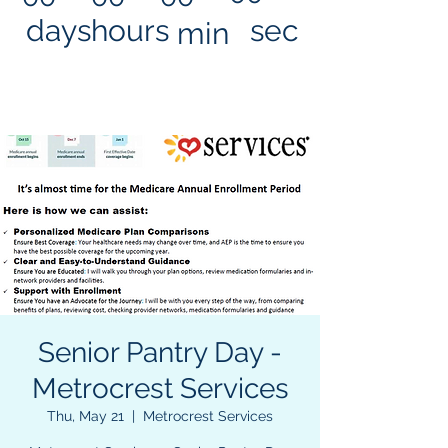
days
hours
sec
min
Senior Pantry Day -
Metrocrest Services
Thu, May 21
  |  
Metrocrest Services