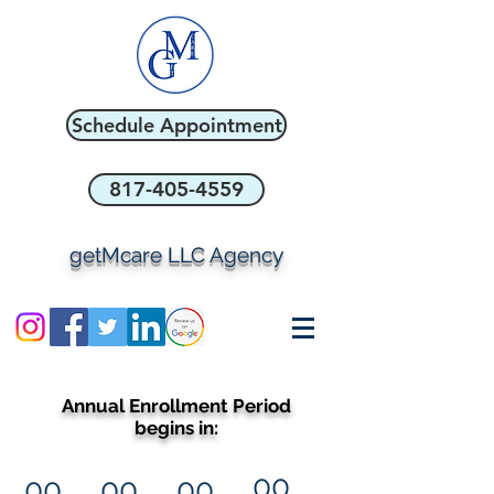
Schedule Appointment
817-405-4559
getMcare LLC Agency
Annual Enrollment Period
begins in:
00
00
00
00