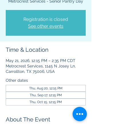
Metrocrest Services - Senior Pantry Day
Registration is closed
See other events
Time & Location
May 21, 2026, 12:15 PM – 2:35 PM CDT
Metrocrest Services, 1145 N Josey Ln,
Carrollton, TX 75006, USA
Other dates
Thu, Aug 20, 12:15 PM
Thu, Sep 17, 12:15 PM
Thu, Oct 15, 12:15 PM
About The Event