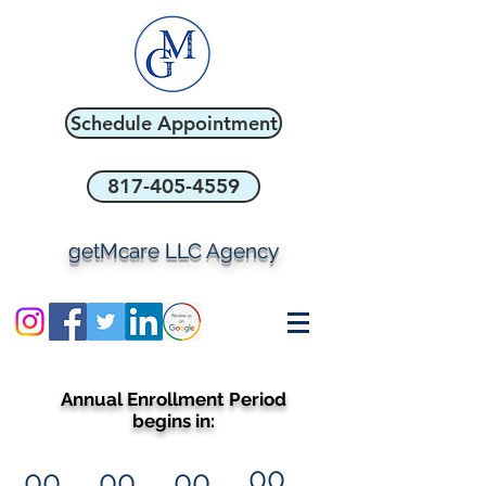
Schedule Appointment
817-405-4559
getMcare LLC Agency
Annual Enrollment Period
begins in:
00
00
00
00