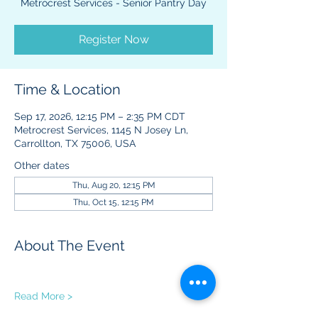
Metrocrest Services - Senior Pantry Day
Register Now
Time & Location
Sep 17, 2026, 12:15 PM – 2:35 PM CDT
Metrocrest Services, 1145 N Josey Ln,
Carrollton, TX 75006, USA
Other dates
Thu, Aug 20, 12:15 PM
Thu, Oct 15, 12:15 PM
About The Event
Read More >