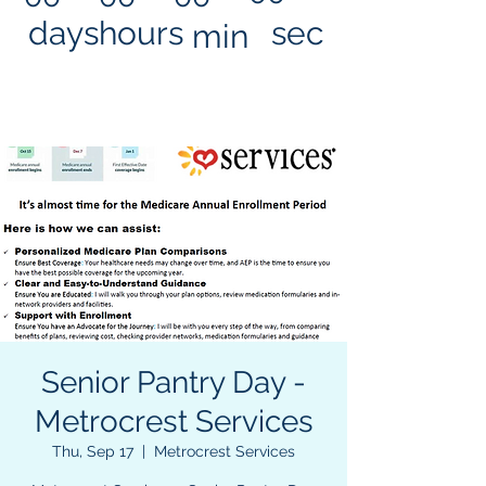
days
hours
sec
min
Senior Pantry Day -
Metrocrest Services
Thu, Sep 17
  |  
Metrocrest Services