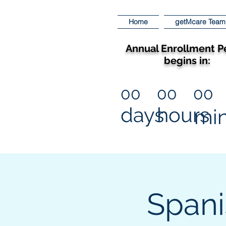
Home
getMcare Team
Annual Enrollment P
begins in:
00
00
00
days
hours
mi
Spani