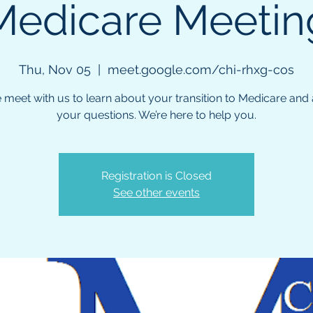
Medicare Meetin
Thu, Nov 05
  |  
meet.google.com/chi-rhxg-cos
meet with us to learn about your transition to Medicare and a
your questions. We’re here to help you.
Registration is Closed
See other events