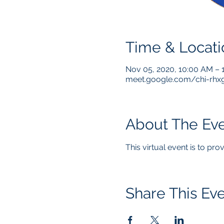
Time & Locati
Nov 05, 2020, 10:00 AM –
meet.google.com/chi-rhx
About The Ev
This virtual event is to pr
Share This Ev