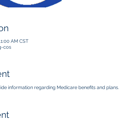
on
 11:00 AM CST
g-cos
ent
ovide information regarding Medicare benefits and plans.  
ent