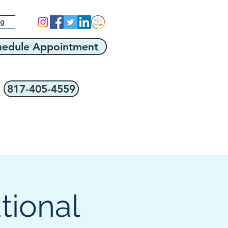
og
hedule Appointment
817-405-4559
tional