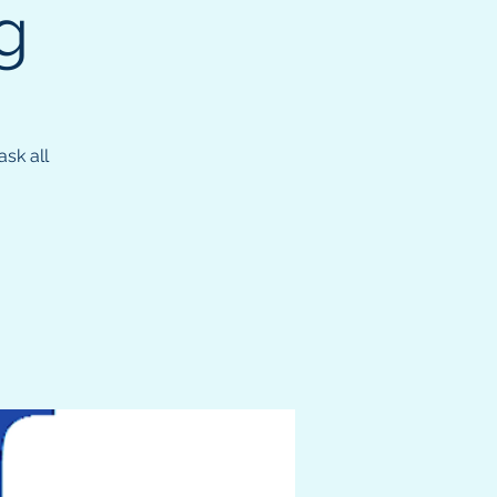
g
sk all