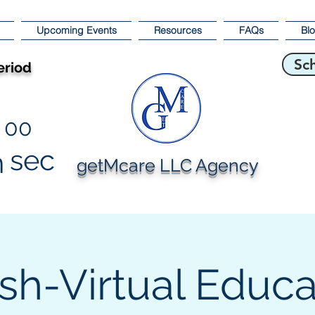
Upcoming Events
Resources
FAQs
Bl
Sc
eriod
00
sec
n
getMcare LLC Agency
sh-Virtual Educa