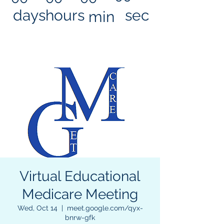
days
hours
sec
min
Virtual Educational
Medicare Meeting
Wed, Oct 14
  |  
meet.google.com/qyx-
bnrw-gfk