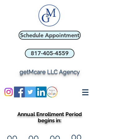
Schedule Appointment
817-405-4559
getMcare LLC Agency
Annual Enrollment Period
begins in:
00
00
00
00