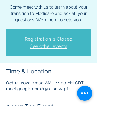
Come meet with us to learn about your
transition to Medicare and ask all your
questions. We’re here to help you.
Registration is Closed
See other events
Time & Location
Oct 14, 2020, 10:00 AM – 11:00 AM CDT
meet.google.com/qyx-bnrw-gfk
About The Event
This virtual event is to provide information 
regarding Medicare benefits and plans.  