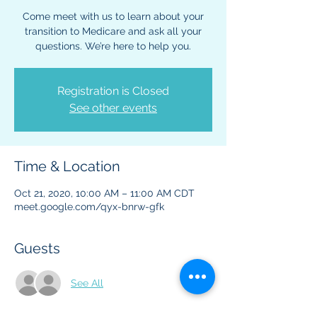
Come meet with us to learn about your
transition to Medicare and ask all your
questions. We’re here to help you.
Registration is Closed
See other events
Time & Location
Oct 21, 2020, 10:00 AM – 11:00 AM CDT
meet.google.com/qyx-bnrw-gfk
Guests
See All