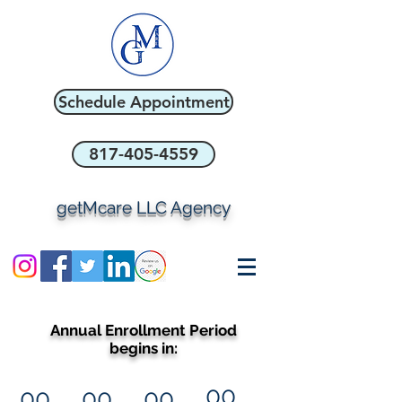
Schedule Appointment
817-405-4559
getMcare LLC Agency
Annual Enrollment Period
begins in:
00
00
00
00