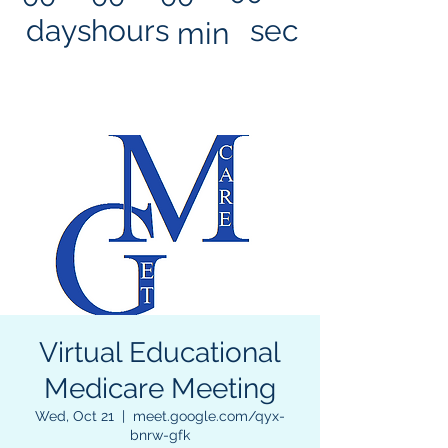
days
hours
sec
min
Virtual Educational
Medicare Meeting
Wed, Oct 21
  |  
meet.google.com/qyx-
bnrw-gfk