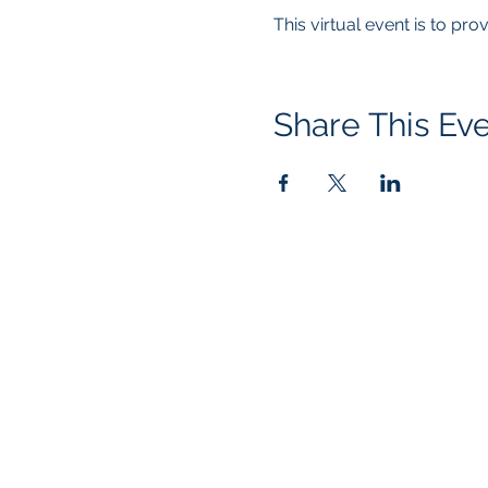
This virtual event is to pr
Share This Ev