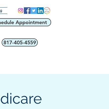
og
hedule Appointment
817-405-4559
edicare