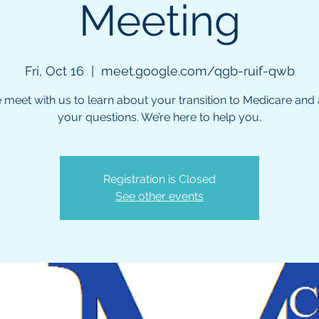
Meeting
Fri, Oct 16
  |  
meet.google.com/qgb-ruif-qwb
meet with us to learn about your transition to Medicare and a
your questions. We’re here to help you.
Registration is Closed
See other events