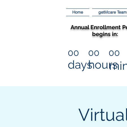
Home
getMcare Team
Annual Enrollment P
begins in:
00
00
00
days
hours
mi
Virtua