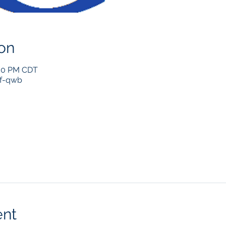
on
:00 PM CDT
if-qwb
ent