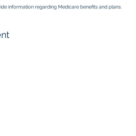
ovide information regarding Medicare benefits and plans.  
ent
getMcare
LLC Agency
817.405.4559
8105 Rasor Blvd.
Ste. # 118
Plano, TX 75024