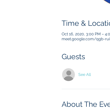
Time & Locati
Oct 16, 2020, 3:00 PM – 4
meet.google.com/qgb-ru
Guests
See All
About The Ev