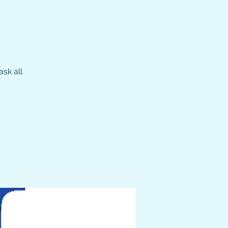
sk all