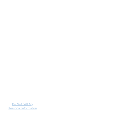
Do Not Sell My
Personal Information