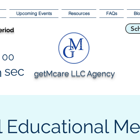
Upcoming Events
Resources
FAQs
Bl
Sc
eriod
00
sec
n
getMcare LLC Agency
l Educational M