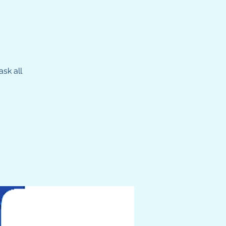
sk all