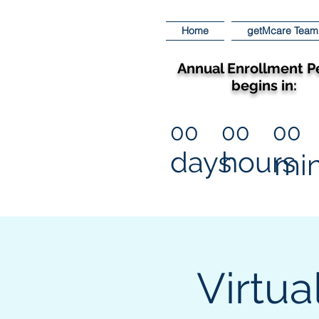
Home
getMcare Team
Annual Enrollment P
begins in:
00
00
00
days
hours
mi
Virtua