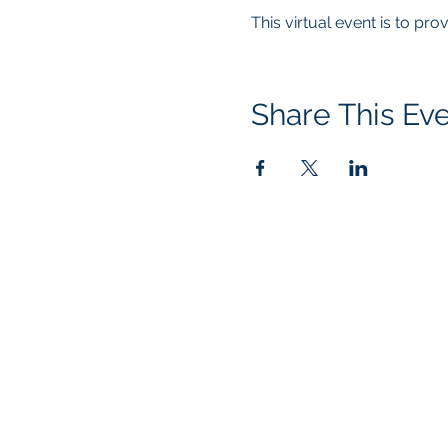
This virtual event is to pr
Share This Ev