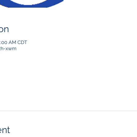
on
11:00 AM CDT
zh-xwm
ent