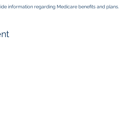
ovide information regarding Medicare benefits and plans.  
ent
getMcare
LLC Agency
817.405.4559
8105 Rasor Blvd.
Ste. # 118
Plano, TX 75024