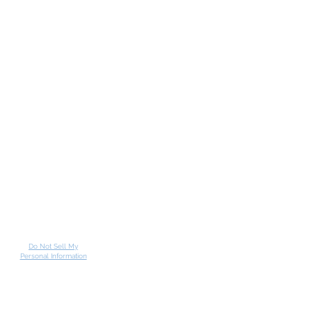
Do Not Sell My
Personal Information