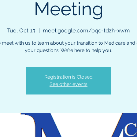
Meeting
Tue, Oct 13
  |  
meet.google.com/oqc-tdzh-xwm
meet with us to learn about your transition to Medicare and a
your questions. We’re here to help you.
Registration is Closed
See other events