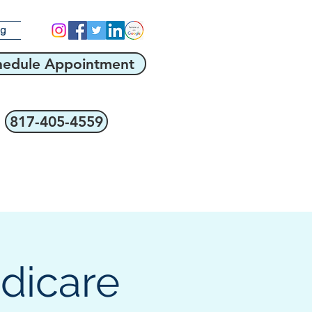
og
hedule Appointment
817-405-4559
edicare