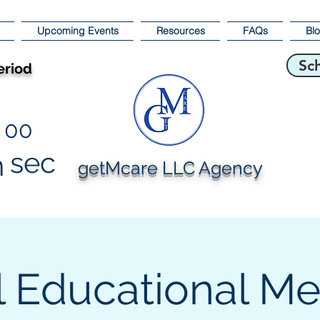
Upcoming Events
Resources
FAQs
Bl
Sc
eriod
00
sec
n
getMcare LLC Agency
l Educational M