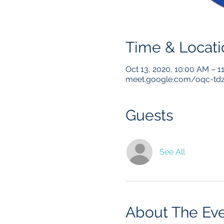
Time & Locati
Oct 13, 2020, 10:00 AM – 
meet.google.com/oqc-td
Guests
See All
About The Ev