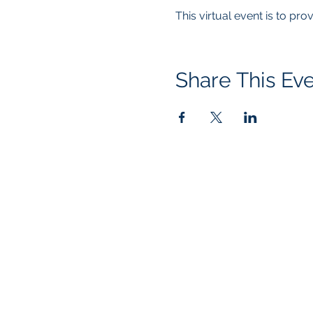
This virtual event is to pr
Share This Ev