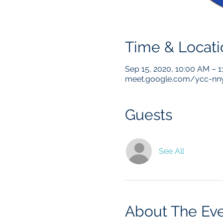
Time & Locati
Sep 15, 2020, 10:00 AM – 
meet.google.com/ycc-nny
Guests
See All
About The Ev