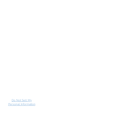
Do Not Sell My
Personal Information