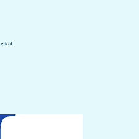
sk all