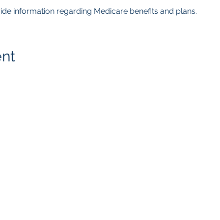
ovide information regarding Medicare benefits and plans.  
ent
getMcare
LLC Agency
817.405.4559
8105 Rasor Blvd.
Ste. # 118
Plano, TX 75024