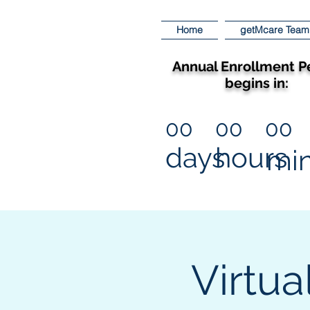
Home
getMcare Team
Annual Enrollment P
begins in:
00
00
00
days
hours
mi
Virtua