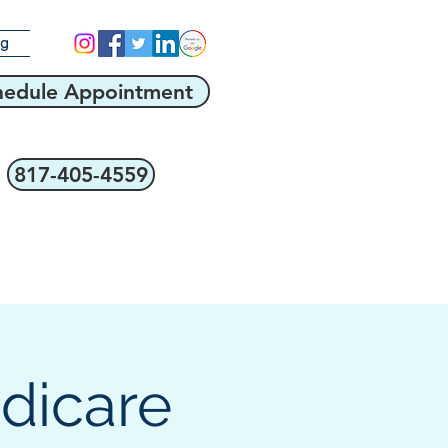
og
hedule Appointment
817-405-4559
edicare