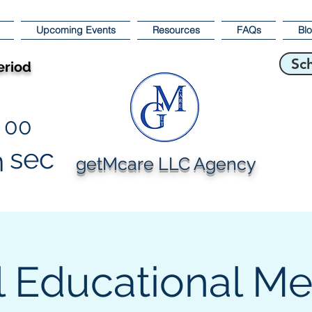
Upcoming Events
Resources
FAQs
Bl
Sc
eriod
00
sec
n
getMcare LLC Agency
l Educational M