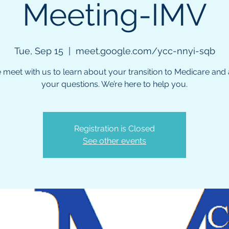
Meeting-IMV
Tue, Sep 15
  |  
meet.google.com/ycc-nnyi-sqb
meet with us to learn about your transition to Medicare and a
your questions. We’re here to help you.
Registration is Closed
See other events