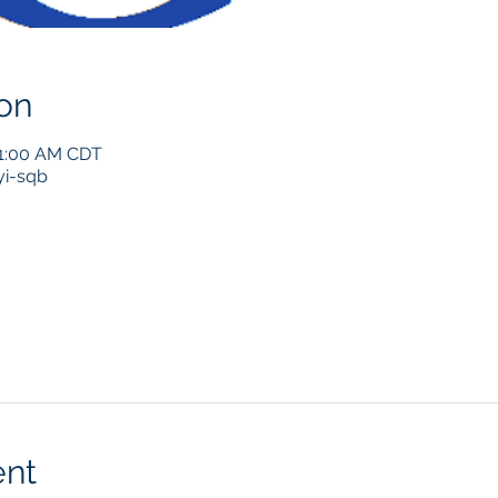
on
11:00 AM CDT
i-sqb
ent