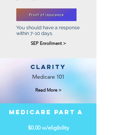
Proof of Insurance
You should have a response
within 7-10 days.
SEP Enrollment >
CLARITY
Medicare 101
Read More >
MEDICARE PART A
$0.00 w/eligibility