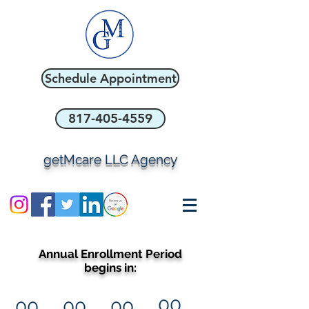
Schedule Appointment
817-405-4559
getMcare LLC Agency
Annual Enrollment Period
begins in:
00
00
00
00