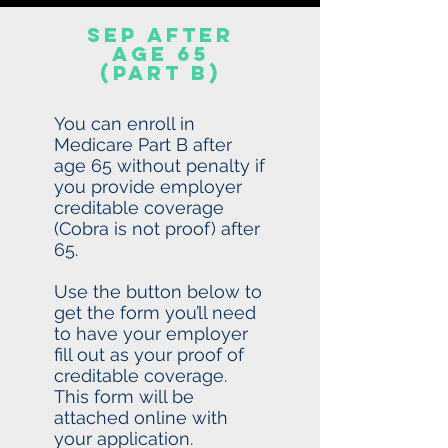
SEP after
age 65
(Part b)
You can enroll in
Medicare Part B after
age 65 without penalty if
you provide employer
creditable coverage
(Cobra is not proof) after
65.
Use the button below to
get the form you’ll need
to have your employer
fill out as your proof of
creditable coverage.
This form will be
attached online with
your application.