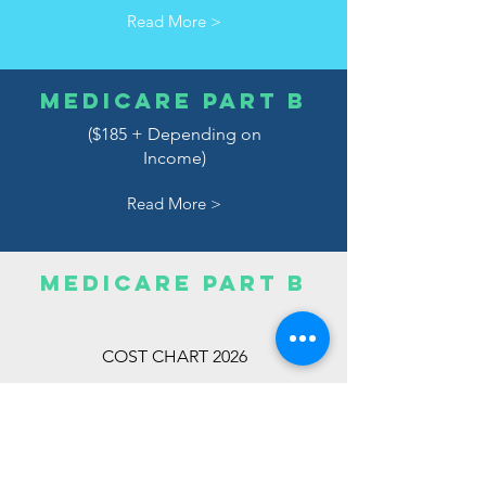
Read More >
MEDICARE PART B
($185 + Depending on
Income)
Read More >
MEDICARE PART B
COST CHART 2026
Read More >
MEDICARE
PART C