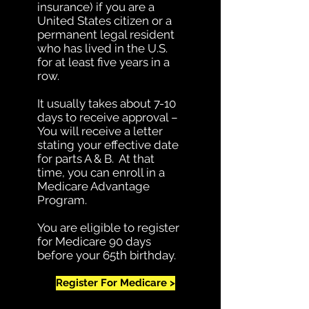
insurance) if you are a
United States citizen or a
permanent legal resident
who has lived in the U.S.
for at least five years in a
row.
It usually takes about 7-10
days to receive approval –
You will receive a letter
stating your effective date
for parts A & B. At that
time, you can enroll in a
Medicare Advantage
Program.
You are eligible to register
for Medicare 90 days
before your 65th birthday.
Register For Medicare >