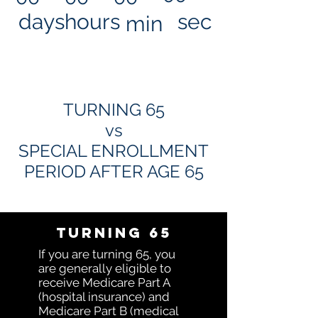
days
hours
sec
min
TURNING 65
vs
SPECIAL ENROLLMENT
PERIOD AFTER AGE 65
Turning 65
If you are turning 65, you
are generally eligible to
receive Medicare Part A
(hospital insurance) and
Medicare Part B (medical