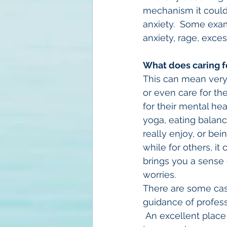
mechanism it coul
anxiety.  Some exam
anxiety, rage, exces
What does caring f
This can mean very d
or even care for th
for their mental he
yoga, eating balanc
really enjoy, or bei
while for others, it
brings you a sense 
worries.
There are some case
guidance of profess
 An excellent place 