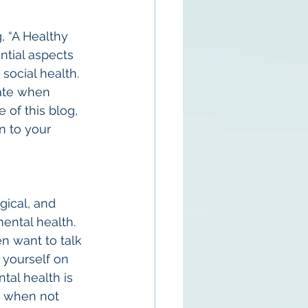
, “A Healthy 
tial aspects 
social health. 
ate when 
 of this blog, 
n to your 
ical, and 
mental health. 
n want to talk 
 yourself on 
tal health is 
it when not 