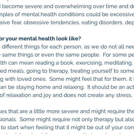
d become severe and overwhelming over time and de
ples of mental health conditions could be excessive 
sive fear, obsessive tendencies, eating disorders, dep
or your mental health look like?
ifferent things for each person, as we do not all need
e same things or even the same people.  For some pe
alth can mean reading a book, exercising, meditating, 
ed meals, going to therapy, treating yourself to some
ng with loved ones.  Some might feel that for them, it i
 can be staying home and relaxing.  It should be an acti
of relaxation and joy and does not create any stress, 
s that are a little more severe and might require th
ionals.  Some might require not only therapy but als
to start when feeling that it might be out of your contr