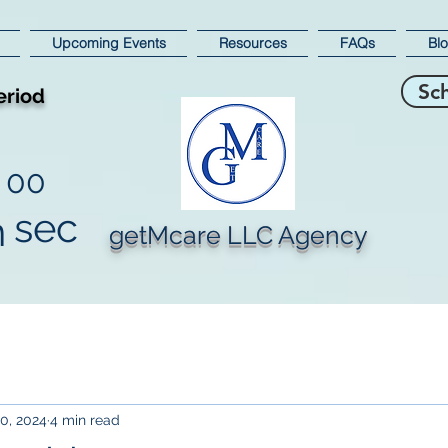
Upcoming Events
Resources
FAQs
Bl
Sc
eriod
00
sec
n
getMcare LLC Agency
0, 2024
4 min read