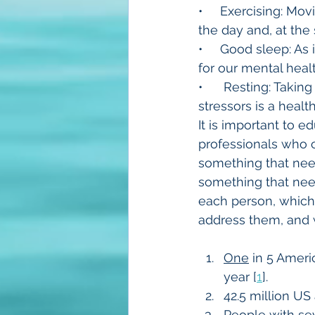
•     Exercising: M
the day and, at the
•     Good sleep: As 
for our mental healt
•      Resting: Taki
stressors is a heal
It is important to 
professionals who c
something that needs
something that needs
each person, which 
address them, and w
One
 in 5 Ameri
year [
1
].
42.5 million US 
People with sev