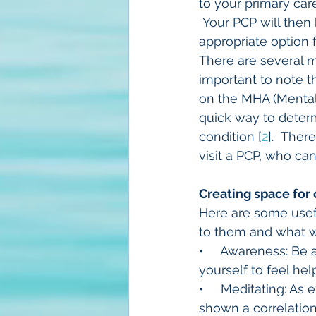
to your primary ca
 Your PCP will then 
appropriate option
There are several me
important to note th
on the MHA (Mental 
quick way to deter
condition [
2
].  Ther
visit a PCP, who can
Creating space for
Here are some usefu
to them and what wo
•     Awareness: Be
yourself to feel he
•     Meditating: A
shown a correlatio