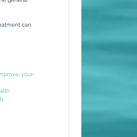
eatment can 
mprove-your-
alth
th