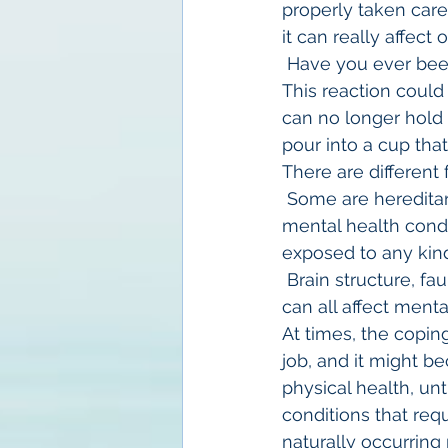
properly taken care
it can really affect
 Have you ever bee
This reaction coul
can no longer hold 
pour into a cup that 
There are different 
 Some are hereditar
mental health condi
exposed to any kind 
 Brain structure, fa
can all affect menta
At times, the copin
job, and it might b
physical health, un
conditions that req
naturally occurring 