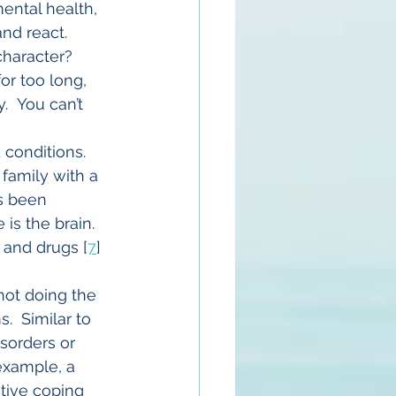
ental health, 
nd react. 
haracter?  
r too long, 
  You can’t 
 conditions. 
family with a 
s been 
is the brain. 
l and drugs [
7
] 
not doing the 
  Similar to 
sorders or 
example, a 
ctive coping 