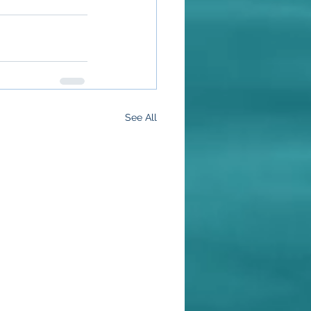
See All