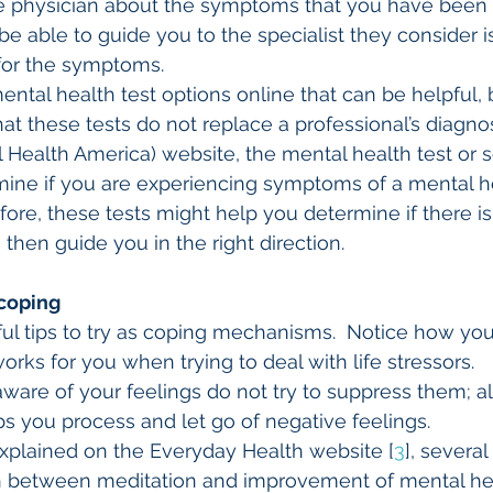
re physician about the symptoms that you have been 
be able to guide you to the specialist they consider i
 for the symptoms.
ntal health test options online that can be helpful, bu
at these tests do not replace a professional’s diagnos
Health America) website, the mental health test or s
mine if you are experiencing symptoms of a mental h
efore, these tests might help you determine if there is
 then guide you in the right direction.
 coping
l tips to try as coping mechanisms.  Notice how you
rks for you when trying to deal with life stressors.
 aware of your feelings do not try to suppress them; a
lps you process and let go of negative feelings.
s explained on the Everyday Health website [
3
], severa
n between meditation and improvement of mental hea