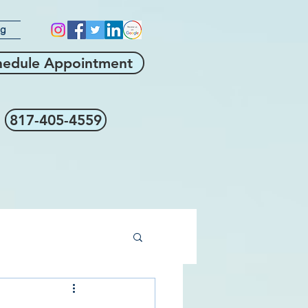
og
hedule Appointment
817-405-4559