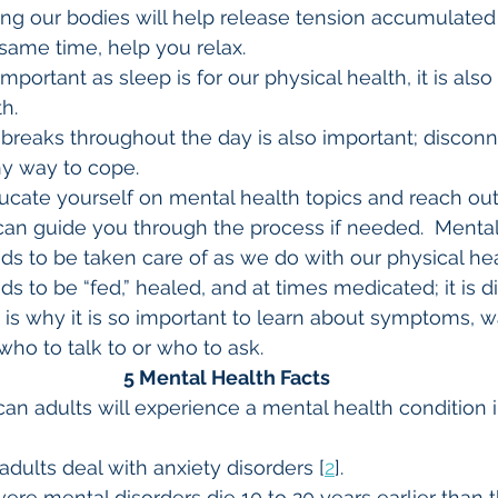
oving our bodies will help release tension accumulate
 same time, help you relax.
important as sleep is for our physical health, it is als
h.
ng breaks throughout the day is also important; discon
thy way to cope.
educate yourself on mental health topics and reach out
an guide you through the process if needed.  Mental 
 to be taken care of as we do with our physical health
 to be “fed,” healed, and at times medicated; it is dif
is why it is so important to learn about symptoms, w
ho to talk to or who to ask.
5 Mental Health Facts
can adults will experience a mental health condition 
adults deal with anxiety disorders [
2
].
ere mental disorders die 10 to 20 years earlier than 