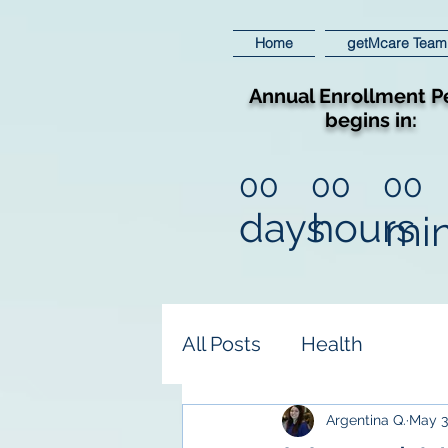
Home
getMcare Team
Annual Enrollment P
begins in:
00
00
00
days
hours
mi
All Posts
Health
Argentina Q.
May 3