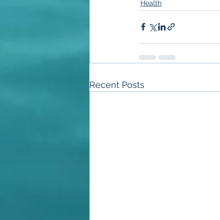
Health
Recent Posts