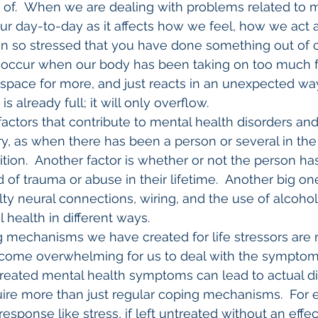
 of.  When we are dealing with problems related to m
 our day-to-day as it affects how we feel, how we act a
n so stressed that you have done something out of c
d occur when our body has been taking on too much fo
space for more, and just reacts in an unexpected way.
is already full; it will only overflow.
factors that contribute to mental health disorders and
y, as when there has been a person or several in the 
tion.  Another factor is whether or not the person ha
of trauma or abuse in their lifetime.  Another big one 
ulty neural connections, wiring, and the use of alcoho
l health in different ways.
g mechanisms we have created for life stressors are 
ecome overwhelming for us to deal with the symptoms.
treated mental health symptoms can lead to actual di
uire more than just regular coping mechanisms.  For 
response like stress, if left untreated without an effe