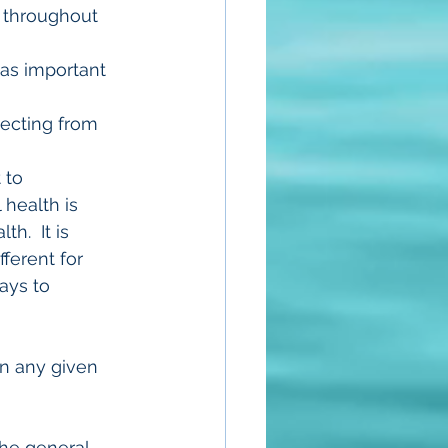
d throughout 
o as important 
necting from 
 to 
health is 
.  It is 
ferent for 
ays to 
in any given 
the general 