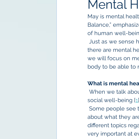
Mental H
May is mental healt
Balance,” emphasiz
of human well-being
 Just as we sense 
there are mental hea
we will focus on me
body to be able to 
What is mental hea
 When we talk about
social well-being [
1
 Some people see t
about what they are
different topics reg
very important at ev