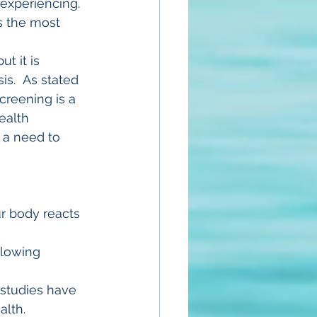
experiencing. 
s the most 
t it is 
is.  As stated 
creening is a 
ealth 
 a need to 
r body reacts 
llowing 
l studies have 
lth.