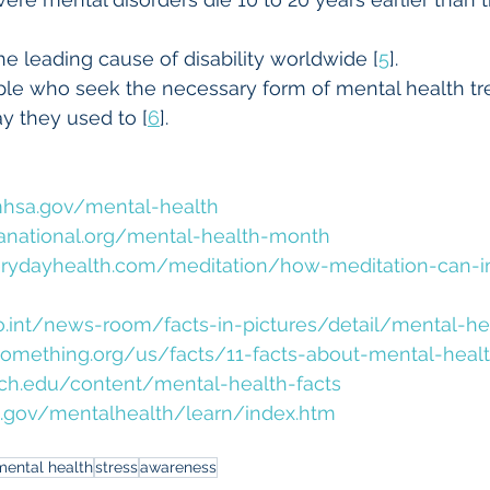
he leading cause of disability worldwide [
5
].
le who seek the necessary form of mental health tr
y they used to [
6
].
hsa.gov/mental-health
national.org/mental-health-month
erydayhealth.com/meditation/how-meditation-can-i
.int/news-room/facts-in-pictures/detail/mental-he
omething.org/us/facts/11-facts-about-mental-heal
ich.edu/content/mental-health-facts
.gov/mentalhealth/learn/index.htm
mental health
stress
awareness