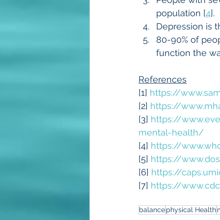
population [
4
].
Depression is t
80-90% of peop
function the wa
References
[1] 
https://www.sam
[2] 
https://www.mha
[3] 
https://www.ev
mental-health/
[4] 
https://www.who
[5] 
https://www.dos
[6] 
https://caps.um
[7] 
https://www.cdc
balance
physical Health