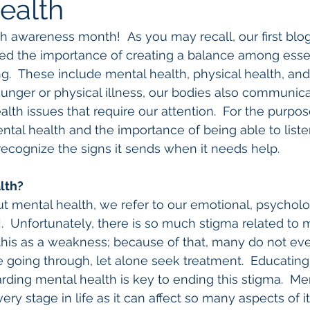
ealth
h awareness month!  As you may recall, our first blog
ed the importance of creating a balance among essen
.  These include mental health, physical health, and 
hunger or physical illness, our bodies also communic
lth issues that require our attention.  For the purpose
ntal health and the importance of being able to liste
recognize the signs it sends when it needs help.
lth?
 mental health, we refer to our emotional, psycholog
].  Unfortunately, there is so much stigma related to 
his as a weakness; because of that, many do not eve
 going through, let alone seek treatment.  Educating
arding mental health is key to ending this stigma.  Men
ery stage in life as it can affect so many aspects of 