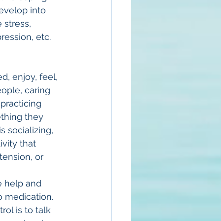
velop into 
stress, 
ression, etc.
, enjoy, feel, 
ople, caring 
practicing 
thing they 
s socializing, 
vity that 
tension, or 
e help and 
o medication. 
ol is to talk 