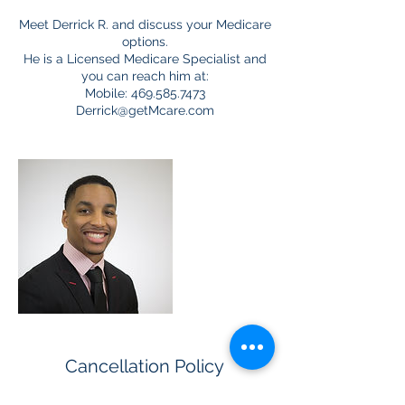
Meet Derrick R. and discuss your Medicare
options.
He is a Licensed Medicare Specialist and
you can reach him at:
Mobile: 469.585.7473
Derrick@getMcare.com
Cancellation Policy
For cancellations, please let us know as