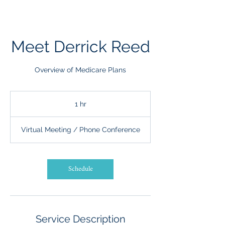
Meet Derrick Reed
Overview of Medicare Plans
1 hr
1
h
Virtual Meeting / Phone Conference
Schedule
Service Description